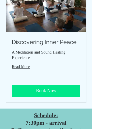
Discovering Inner Peace
A Meditation and Sound Healing
Experience
Read More
Book Now
Schedule:
7:30pm - arrival