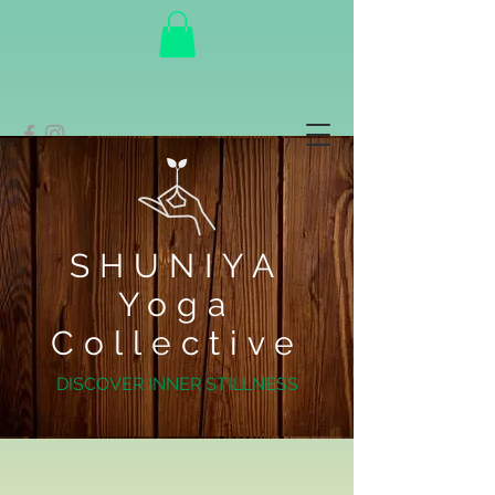
SHUNIYA
Yoga
Collective
DISCOVER INNER STILLNESS