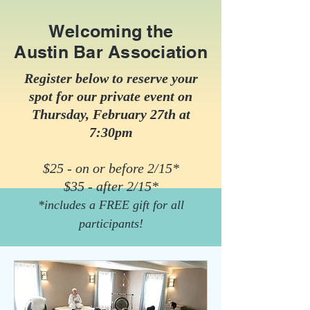
Welcoming the
Austin Bar Association
Register below to reserve your
spot for our private event on
Thursday, February 27th at
7:30pm
$25 - on or before 2/15*
$35 - after 2/15*
*includes a FREE gift for all
participants!