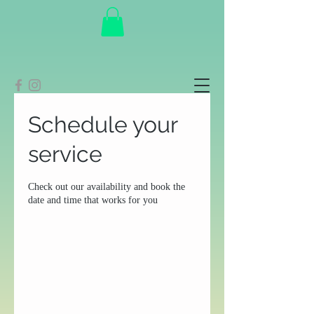
Schedule your
service
Check out our availability and book the
date and time that works for you