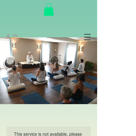
This service is not available, please