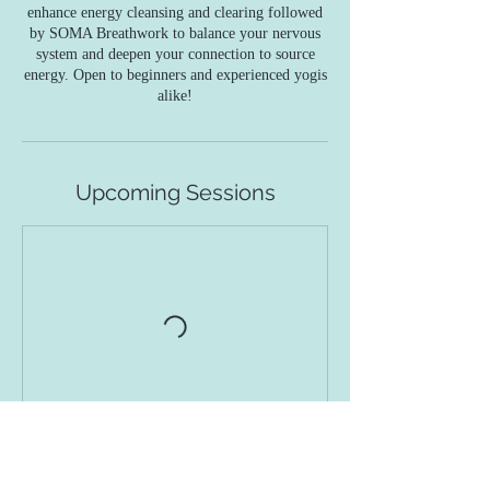
enhance energy cleansing and clearing followed
by SOMA Breathwork to balance your nervous
system and deepen your connection to source
energy. Open to beginners and experienced yogis
alike!
Upcoming Sessions
Contact Details