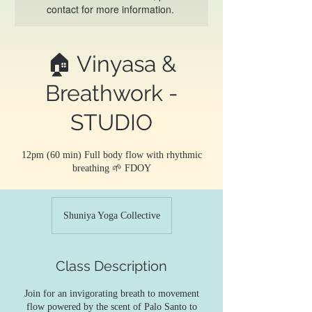
contact for more information.
🏠 Vinyasa &
Breathwork -
STUDIO
12pm (60 min) Full body flow with rhythmic
breathing 🌱 FDOY
Shuniya Yoga Collective
Class Description
Join for an invigorating breath to movement
flow powered by the scent of Palo Santo to