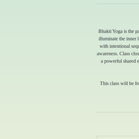
Bhakti Yoga is the p
illuminate the inner
with intentional se
awareness. Class clos
a powerful shared 
This class will be li