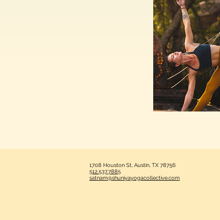
1708 Houston St, Austin, TX 78756
512.537.7885
satnam@shuniyayogacollective.com