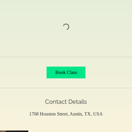
Book Class
Contact Details
1708 Houston Street, Austin, TX, USA