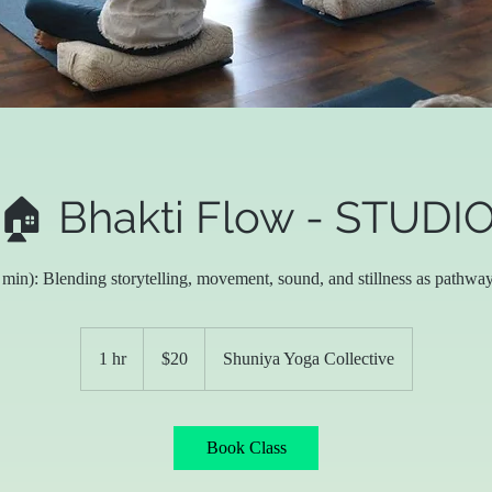
🏠 Bhakti Flow - STUDI
in): Blending storytelling, movement, sound, and stillness as pathway
20
US
1 hr
1
$20
Shuniya Yoga Collective
dollars
h
Book Class