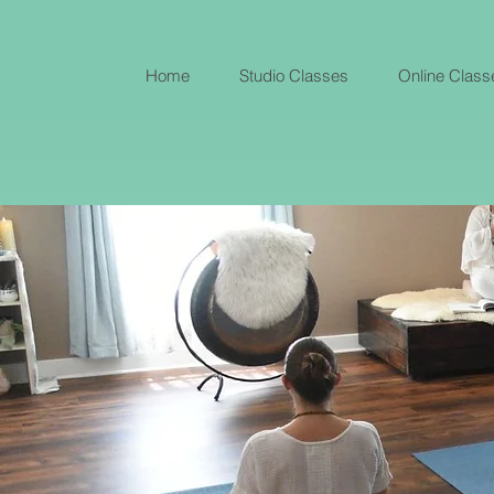
Home
Studio Classes
Online Class