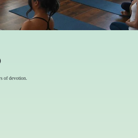
O
s of devotion.