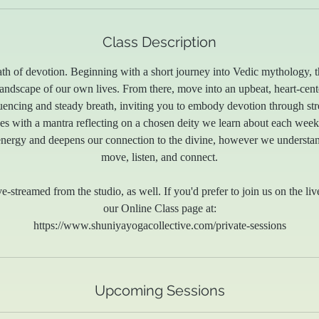
Class Description
ath of devotion. Beginning with a short journey into Vedic mythology, t
 landscape of our own lives. From there, move into an upbeat, heart-cent
quencing and steady breath, inviting you to embody devotion through str
es with a mantra reflecting on a chosen deity we learn about each week.
energy and deepens our connection to the divine, however we understan
move, listen, and connect.
ve-streamed from the studio, as well. If you'd prefer to join us on the liv
our Online Class page at:
https://www.shuniyayogacollective.com/private-sessions
Upcoming Sessions