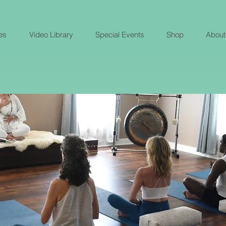
es
Video Library
Special Events
Shop
About