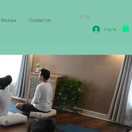
 Shuniya
Contact Us
Log In