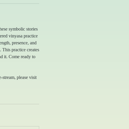
hese symbolic stories
ered vinyasa practice
ength, presence, and
 This practice creates
d it. Come ready to
e-stream, please visit