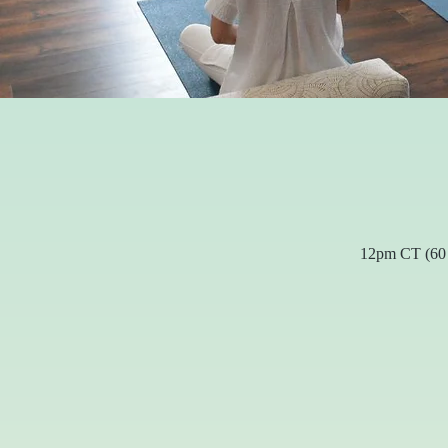
12pm CT (60 m