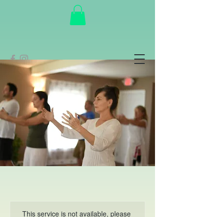
This service is not available, please