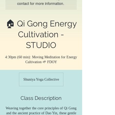
contact for more information.
🏠 Qi Gong Energy
Cultivation -
STUDIO
4:30pm (60 min): Moving Meditation for Energy
Cultivation 🌱 FDOY
Shuniya Yoga Collective
Class Description
Weaving together the core principles of Qi Gong
and the ancient practice of Dao Yin, these gentle