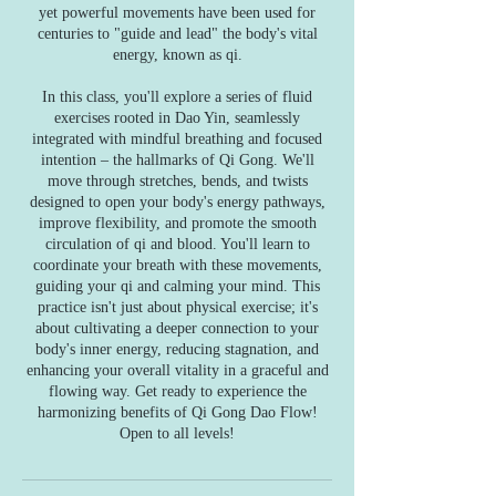
yet powerful movements have been used for
centuries to "guide and lead" the body's vital
energy, known as qi.
In this class, you'll explore a series of fluid
exercises rooted in Dao Yin, seamlessly
integrated with mindful breathing and focused
intention – the hallmarks of Qi Gong. We'll
move through stretches, bends, and twists
designed to open your body's energy pathways,
improve flexibility, and promote the smooth
circulation of qi and blood. You'll learn to
coordinate your breath with these movements,
guiding your qi and calming your mind. This
practice isn't just about physical exercise; it's
about cultivating a deeper connection to your
body's inner energy, reducing stagnation, and
enhancing your overall vitality in a graceful and
flowing way. Get ready to experience the
harmonizing benefits of Qi Gong Dao Flow!
Open to all levels!