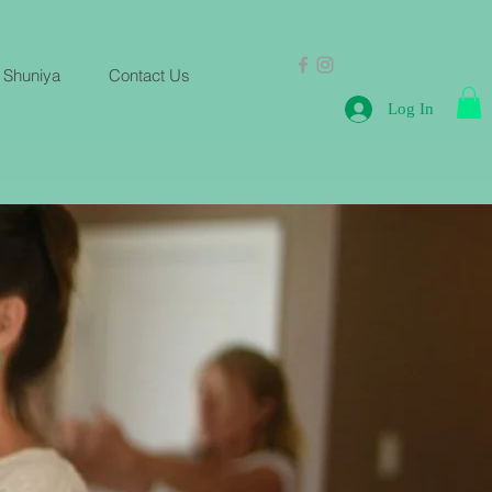
 Shuniya
Contact Us
Log In