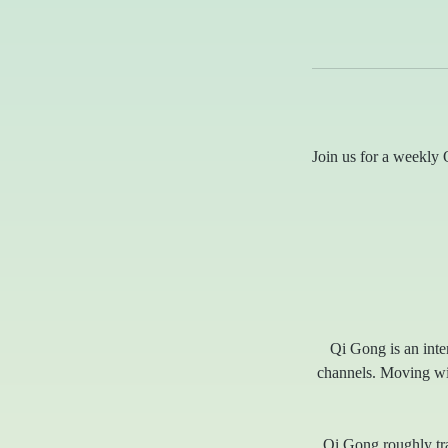
Join us for a weekly Q
Qi Gong is an inte
channels. Moving with
Qi Gong roughly tra