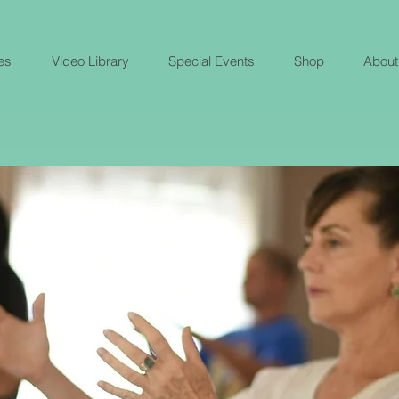
es
Video Library
Special Events
Shop
About