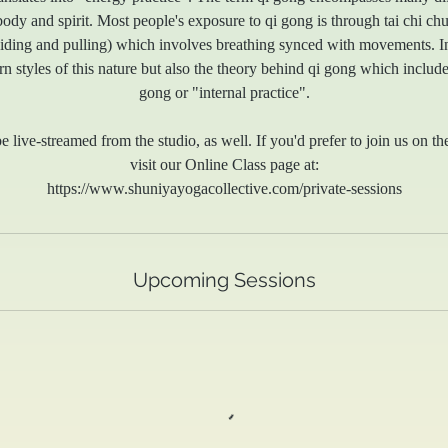
body and spirit. Most people's exposure to qi gong is through tai chi ch
guiding and pulling) which involves breathing synced with movements. In
rn styles of this nature but also the theory behind qi gong which includ
gong or "internal practice".
e live-streamed from the studio, as well. If you'd prefer to join us on th
visit our Online Class page at:
https://www.shuniyayogacollective.com/private-sessions
Upcoming Sessions