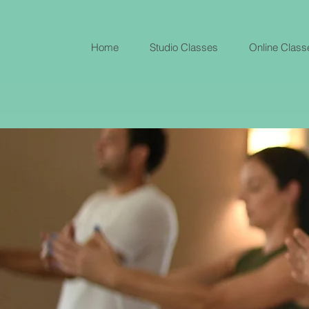
Home
Studio Classes
Online Class