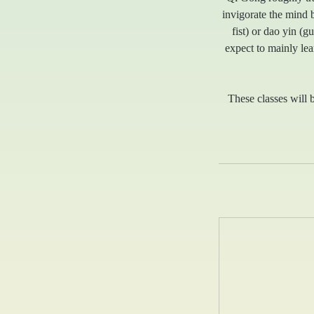
invigorate the mind 
fist) or dao yin (
expect to mainly lea
These classes will b