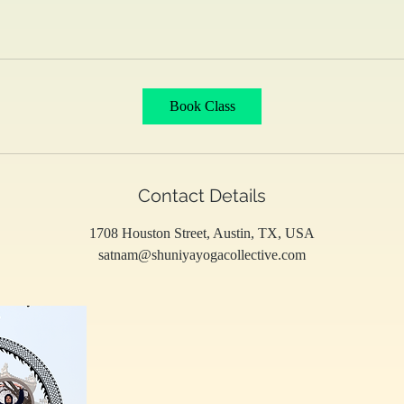
Book Class
Contact Details
1708 Houston Street, Austin, TX, USA
satnam@shuniyayogacollective.com