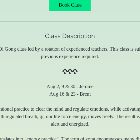
Book Class
Class Description
i Gong class led by a rotation of experienced teachers. This class is suit
previous experience required.
🐉🐉🐉
Aug 2, 9 & 30 - Jerome
Aug 16 & 23 - Brent
ntional practice to clear the mind and regulate emotions, while activati
 regulated breath, qi, our life force energy, moves freely. The result is
alert and energized.
nslates into "energy practice". The term qi gong encompasses many dif