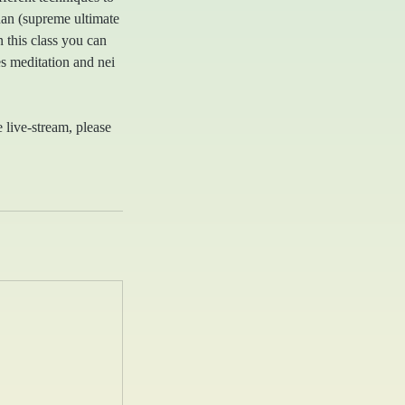
uan (supreme ultimate
 this class you can
es meditation and nei
e live-stream, please