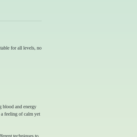
able for all levels, no
ng blood and energy
 a feeling of calm yet
ferent techniques to