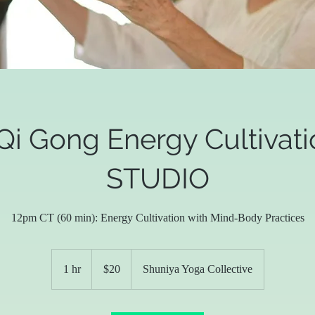
Qi Gong Energy Cultivati
STUDIO
12pm CT (60 min): Energy Cultivation with Mind-Body Practices
20
US
1 hr
1
$20
Shuniya Yoga Collective
dollars
h