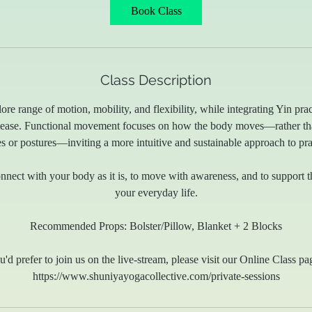
Book Class
Class Description
lore range of motion, mobility, and flexibility, while integrating Yin pra
elease. Functional movement focuses on how the body moves—rather tha
s or postures—inviting a more intuitive and sustainable approach to pra
connect with your body as it is, to move with awareness, and to support
your everyday life.
Recommended Props: Bolster/Pillow, Blanket + 2 Blocks
u'd prefer to join us on the live-stream, please visit our Online Class pa
https://www.shuniyayogacollective.com/private-sessions