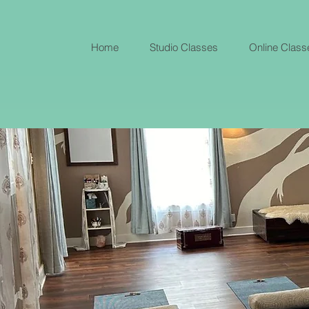
Home
Studio Classes
Online Class