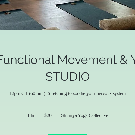
Functional Movement & Y
STUDIO
12pm CT (60 min): Stretching to soothe your nervous system
20
US
1 hr
1
$20
Shuniya Yoga Collective
dollars
h