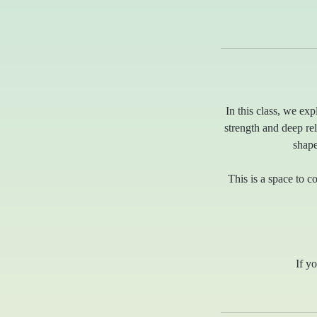
In this class, we exp
strength and deep r
shape
This is a space to 
If yo