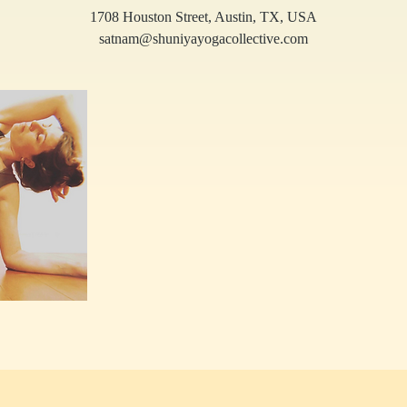
1708 Houston Street, Austin, TX, USA
satnam@shuniyayogacollective.com