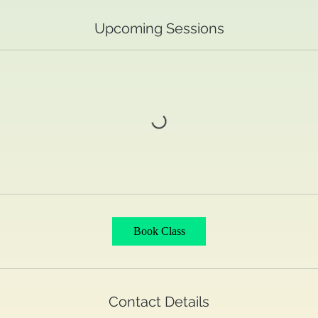
Upcoming Sessions
Book Class
Contact Details