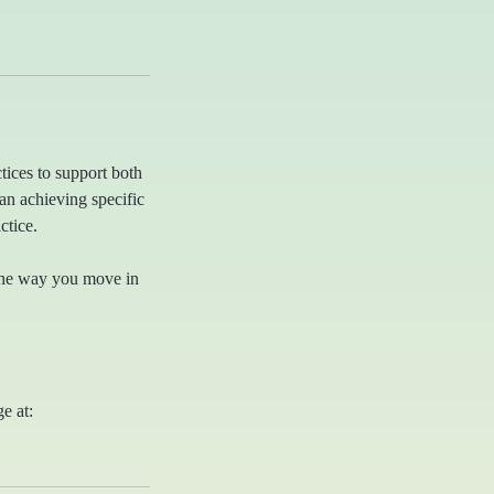
ctices to support both
n achieving specific
ctice.
 the way you move in
ge at: