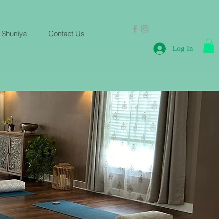
 Shuniya
Contact Us
Log In