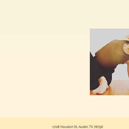
1708 Houston St, Austin, TX 78756