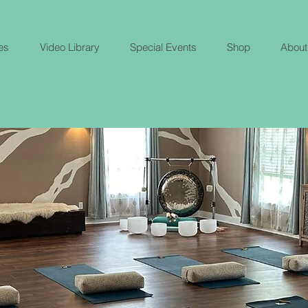
es
Video Library
Special Events
Shop
About