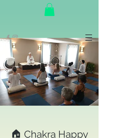
🏠 Chakra Happy