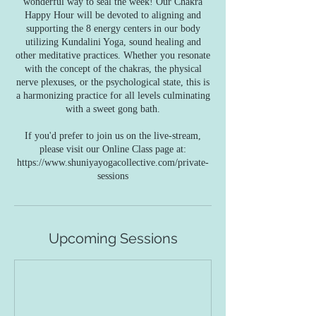
wonderful way to seal the week! Our Chakra
Happy Hour will be devoted to aligning and
supporting the 8 energy centers in our body
utilizing Kundalini Yoga, sound healing and
other meditative practices. Whether you resonate
with the concept of the chakras, the physical
nerve plexuses, or the psychological state, this is
a harmonizing practice for all levels culminating
with a sweet gong bath.
If you'd prefer to join us on the live-stream,
please visit our Online Class page at:
https://www.shuniyayogacollective.com/private-
sessions
Upcoming Sessions