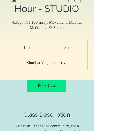
Hour - STUDIO
4:30pm CT (60 min): Movement, Mantra,
Meditation & Sound
20
US
1 hr
1
$20
dollars
h
Shuniya Yoga Collective
Book Class
Class Description
Gather in Sangha, or community, for a