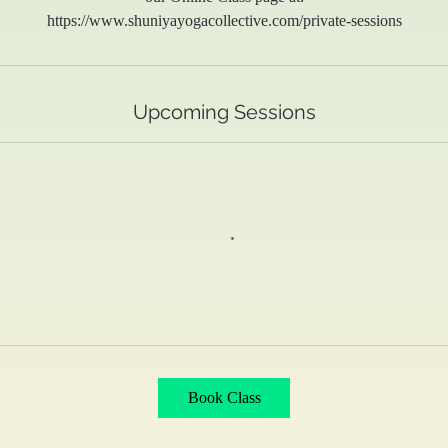
https://www.shuniyayogacollective.com/private-sessions
Upcoming Sessions
Book Class