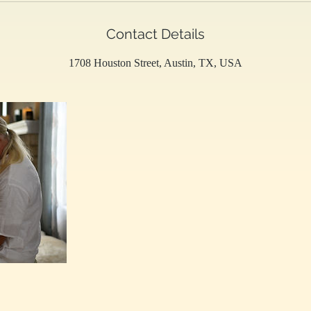
Contact Details
1708 Houston Street, Austin, TX, USA