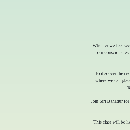
Whether we feel secu
our consciousness
To discover the real
where we can place 
t
Join Siri Bahadur for 
This class will be li