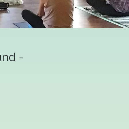
und -