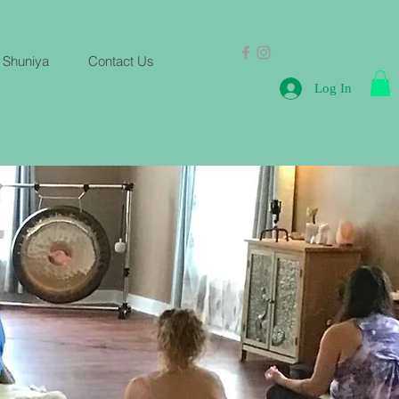
 Shuniya
Contact Us
Log In