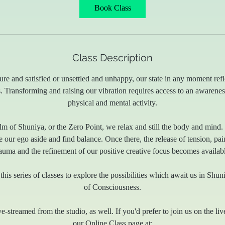
5
Book Class
m
i
n
Class Description
re and satisfied or unsettled and unhappy, our state in any moment refl
. Transforming and raising our vibration requires access to an awarene
physical and mental activity.
m of Shuniya, or the Zero Point, we relax and still the body and mind. It 
our ego aside and find balance. Once there, the release of tension, pa
rauma and the refinement of our positive creative focus becomes availabl
this series of classes to explore the possibilities which await us in Shu
of Consciousness.
ve-streamed from the studio, as well. If you'd prefer to join us on the liv
our Online Class page at: