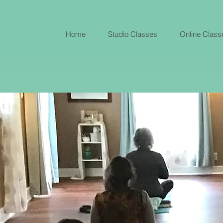
Home
Studio Classes
Online Class