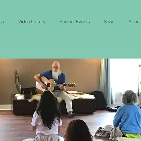
es
Video Library
Special Events
Shop
About