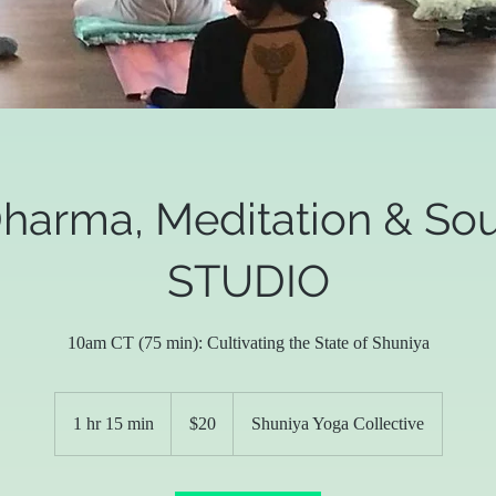
harma, Meditation & So
STUDIO
10am CT (75 min): Cultivating the State of Shuniya
20
US
1 hr 15 min
1
$20
Shuniya Yoga Collective
dollars
h
1