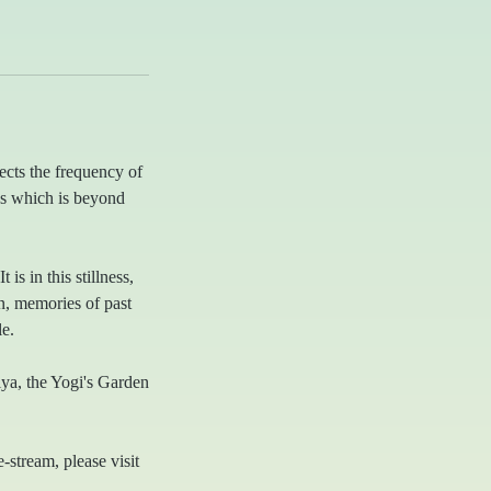
ects the frequency of
ss which is beyond
is in this stillness,
in, memories of past
e.
niya, the Yogi's Garden
e-stream, please visit