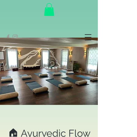
🏠 Ayurvedic Flow