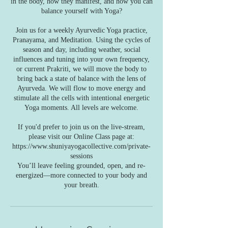
in the body, how they manifest, and how you can
balance yourself with Yoga?
Join us for a weekly Ayurvedic Yoga practice,
Pranayama, and Meditation. Using the cycles of
season and day, including weather, social
influences and tuning into your own frequency,
or current Prakriti, we will move the body to
bring back a state of balance with the lens of
Ayurveda. We will flow to move energy and
stimulate all the cells with intentional energetic
Yoga moments. All levels are welcome.
If you'd prefer to join us on the live-stream,
please visit our Online Class page at:
https://www.shuniyayogacollective.com/private-
sessions
You’ll leave feeling grounded, open, and re-
energized—more connected to your body and
your breath.