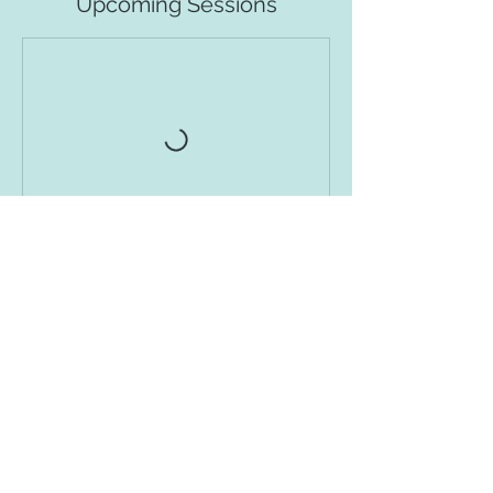
Upcoming Sessions
Book Class
Contact Details
1708 Houston Street, Austin, TX, USA