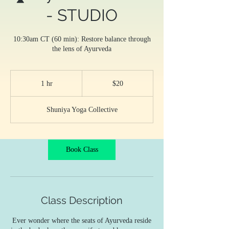
- STUDIO
10:30am CT (60 min): Restore balance through
the lens of Ayurveda
20
US
1 hr
1
$20
dollars
h
Shuniya Yoga Collective
Book Class
Class Description
Ever wonder where the seats of Ayurveda reside