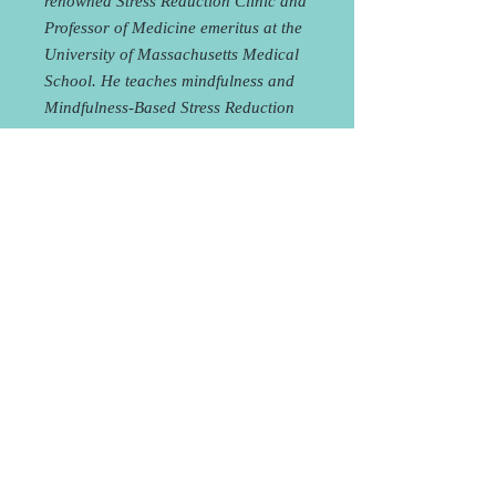
renowned Stress Reduction Clinic and
Professor of Medicine emeritus at the
University of Massachusetts Medical
School. He teaches mindfulness and
Mindfulness-Based Stress Reduction
(MBSR) in various venues around the
world.
Participating in the book club is
FREE, but space is limited, so please
reserve your spot
HERE
!
Ordering your book through Shuniya
(whether for the book club or to read
on your own) helps to support our
book club! Our price
includes shipping or pick-up at the
studio! Purchasing through us is not
required in order to join the book