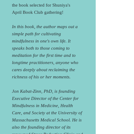
the book selected for Shuniya's
April Book Club gathering!
In this book, the author maps out a
simple path for cultivating
mindfulness in one's own life. It
speaks both to those coming to
meditation for the first time and to
longtime practitioners, anyone who
cares deeply about reclaiming the
richness of his or her moments.
Jon Kabat-Zinn, PhD, is founding
Executive Director of the Center for
Mindfulness in Medicine, Health
Care, and Society at the University of
Massachusetts Medical School. He is
also the founding director of its