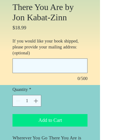
There You Are by
Jon Kabat-Zinn
Price
$18.99
If you would like your book shipped,
please provide your mailing address:
(optional)
0/500
Quantity
*
Add to Cart
Wherever You Go There You Are is