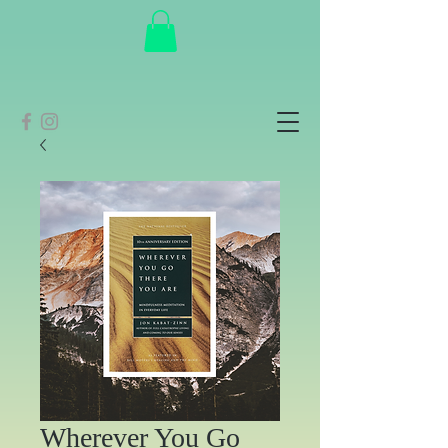
Wherever You Go