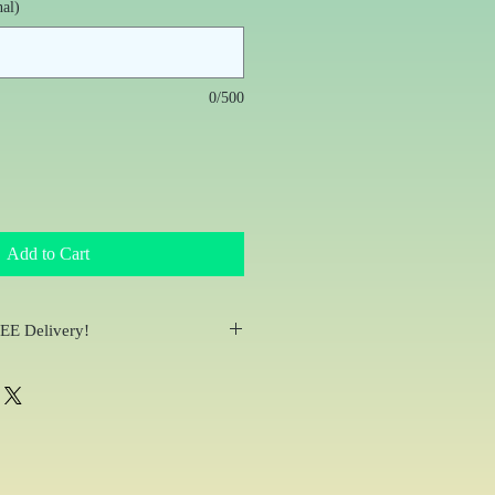
nal)
0/500
Add to Cart
REE Delivery!
ail within 24 hours of placing your
bside Pick-up at the studio or delivery