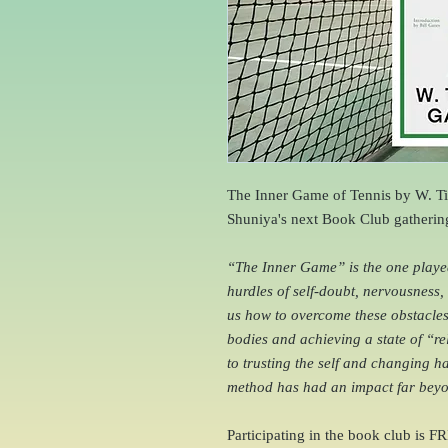
The Inner Game of Tennis by W. Ti
Shuniya's next Book Club gatherin
“The Inner Game” is the one played 
hurdles of self-doubt, nervousness
us how to overcome these obstacles 
bodies and achieving a state of “r
to trusting the self and changing hab
method has had an impact far beyon
Participating in the book club is FR