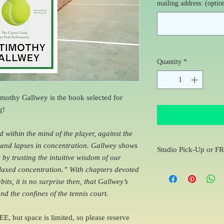
mailing address: (optio
Quantity
*
mothy Gallwey is the book selected for
g!
within the mind of the player, against the
, and lapses in concentration. Gallwey shows
Studio Pick-Up or F
by trusting the intuitive wisdom of our
You will receive an e-m
elaxed concentration.” With chapters devoted
order to coordinate Cur
its, it is no surprise then, that Gallwey’s
to your home
d the confines of the tennis court.
EE, but space is limited, so please reserve