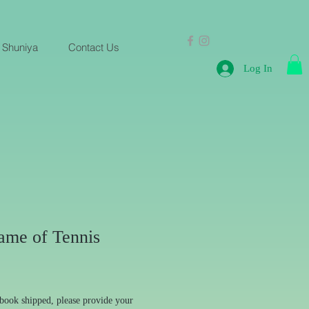
 Shuniya
Contact Us
Log In
ame of Tennis
 book shipped, please provide your