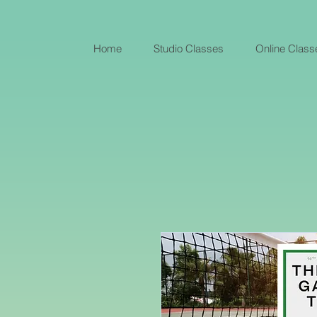
Home
Studio Classes
Online Class