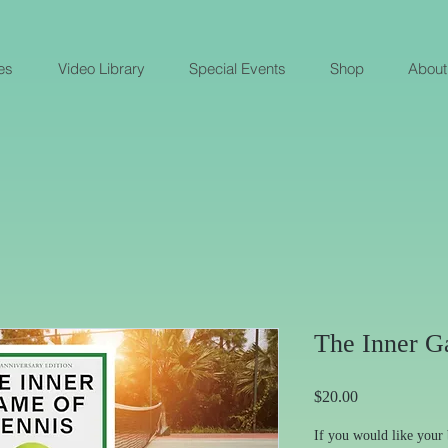
es
Video Library
Special Events
Shop
About
The Inner G
Price
$20.00
If you would like your