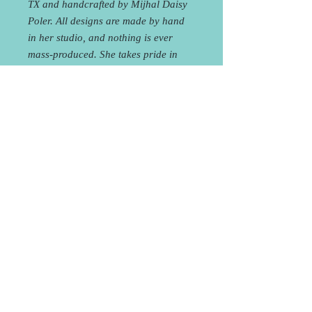
TX and handcrafted by Mijhal Daisy
Poler. All designs are made by hand
in her studio, and nothing is ever
mass-produced. She takes pride in
making pieces that are original and
raw, giving off a delicate yet
industrial feel, going beyond simply
an accessory and evolving into an
aesthetic that combines the vibrancy
of the natural earth and the sleekness
of modern design.
Curbside Pick-Up or FREE
Local Delivery!
You will receive an e-mail within 24
hours of placing your order to coordinate
Curbside Pick-up at the studio or Local
Delivery. Shipping is also available for an
1708 Houston St, Austin, TX 78756