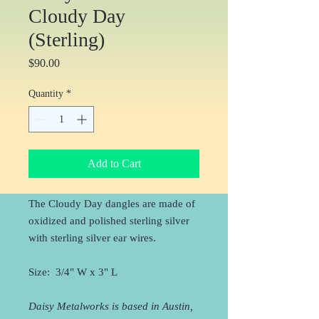
Cloudy Day
(Sterling)
Price
$90.00
Quantity
*
Add to Cart
The Cloudy Day dangles are made of
oxidized and polished sterling silver
with sterling silver ear wires.
Size: 3/4" W x 3" L
Daisy Metalworks is based in Austin,