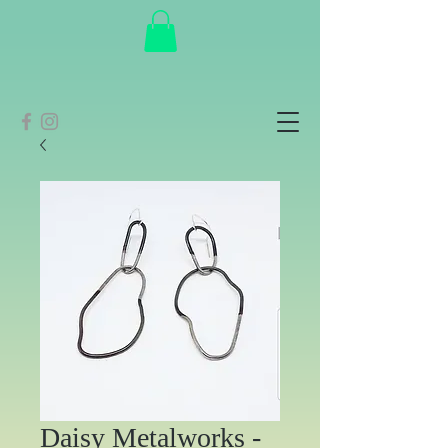
Daisy Metalworks -