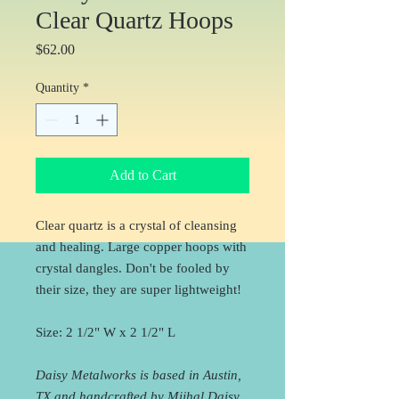
Clear Quartz Hoops
Price
$62.00
Quantity
*
Add to Cart
Clear quartz is a crystal of cleansing
and healing. Large copper hoops with
crystal dangles. Don't be fooled by
their size, they are super lightweight!
Size: 2 1/2" W x 2 1/2" L
Daisy Metalworks is based in Austin,
TX and handcrafted by Mijhal Daisy