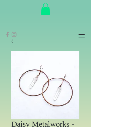
Daisy Metalworks -