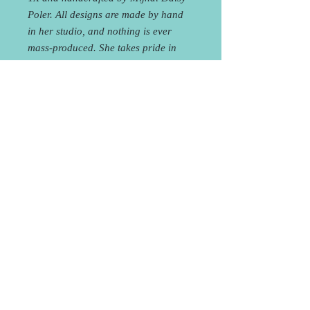
Poler. All designs are made by hand
in her studio, and nothing is ever
mass-produced. She takes pride in
making pieces that are original and
raw, giving off a delicate yet
industrial feel, going beyond simply
an accessory and evolving into an
aesthetic that combines the vibrancy
of the natural earth and the sleekness
of modern design.
Curbside Pick-Up or FREE
Local Delivery!
You will receive an e-mail within 24
hours of placing your order to coordinate
Curbside Pick-up at the studio or Local
Delivery. Shipping is also available for an
1708 Houston St, Austin, TX 78756
512.537.7885
additional fee.