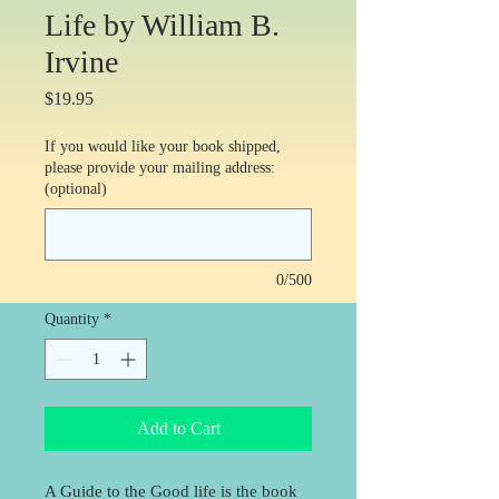
Life by William B.
Irvine
Price
$19.95
If you would like your book shipped,
please provide your mailing address:
(optional)
0/500
Quantity
*
Add to Cart
A Guide to the Good life is the book