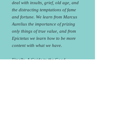
deal with insults, grief, old age, and
the distracting temptations of fame
and fortune. We learn from Marcus
Aurelius the importance of prizing
only things of true value, and from
Epictetus we learn how to be more
content with what we have.
Finally, A Guide to the Good
Life shows readers how to become
thoughtful observers of their own
lives. If we watch ourselves as we go
about our daily business and later
reflect on what we saw, we can better
identify the sources of distress and
eventually avoid that pain in our life.
By doing this, the Stoics thought, we
can hope to attain a truly joyful life.