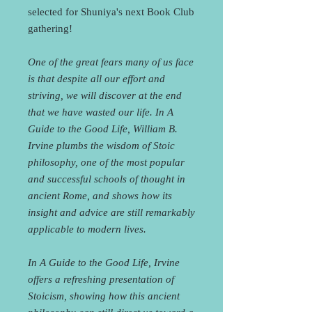
selected for Shuniya's next Book Club
gathering!
One of the great fears many of us face
is that despite all our effort and
striving, we will discover at the end
that we have wasted our life. In A
Guide to the Good Life, William B.
Irvine plumbs the wisdom of Stoic
philosophy, one of the most popular
and successful schools of thought in
ancient Rome, and shows how its
insight and advice are still remarkably
applicable to modern lives.
In A Guide to the Good Life, Irvine
offers a refreshing presentation of
Stoicism, showing how this ancient