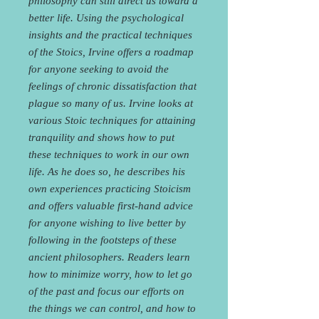
philosophy can still direct us toward a
better life. Using the psychological
insights and the practical techniques
of the Stoics, Irvine offers a roadmap
for anyone seeking to avoid the
feelings of chronic dissatisfaction that
plague so many of us. Irvine looks at
various Stoic techniques for attaining
tranquility and shows how to put
these techniques to work in our own
life. As he does so, he describes his
own experiences practicing Stoicism
and offers valuable first-hand advice
for anyone wishing to live better by
following in the footsteps of these
ancient philosophers. Readers learn
how to minimize worry, how to let go
of the past and focus our efforts on
the things we can control, and how to