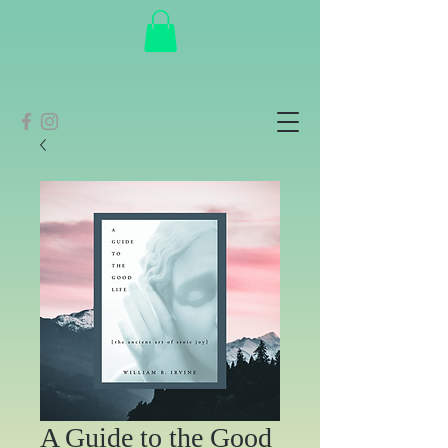
A Guide to the Good