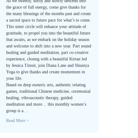
As we sweetly, softly and slowly descend into 
the grace of full energy, come give thanks for 
the many blessings of the months past and create 
a sacred space to future pace for what’s to come.
This sister circle will enhance your attitude of 
gratitude, to propel you into the beautiful future 
that awaits, as we embark on the holiday season 
and welcome to shift into a new year. Part sound 
healing and guided meditation, part co-creative 
experience, closing with a beautiful Kirtan led 
by Jessica Timsit, join Diana Lane and Shuniya 
Yoga to give thanks and create momentum in 
your life.
Based on deep esoteric arts, authentic relating 
games, traditional Chinese medicine, ceremonial 
healing, vibroacoustic therapy, guided 
meditation and more… this monthly women’s 
group is a…
Read More >