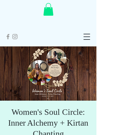
Women's Soul Circle:
Inner Alchemy + Kirtan
Chanting