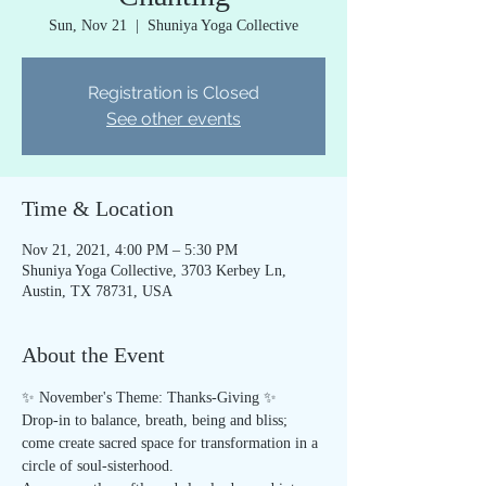
Sun, Nov 21
  |  
Shuniya Yoga Collective
Registration is Closed
See other events
Time & Location
Nov 21, 2021, 4:00 PM – 5:30 PM
Shuniya Yoga Collective, 3703 Kerbey Ln,
Austin, TX 78731, USA
About the Event
✨ November's Theme: Thanks-Giving ✨
Drop-in to balance, breath, being and bliss; 
come create sacred space for transformation in a 
circle of soul-sisterhood.