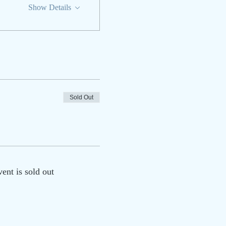
Show Details
Sold Out
vent is sold out