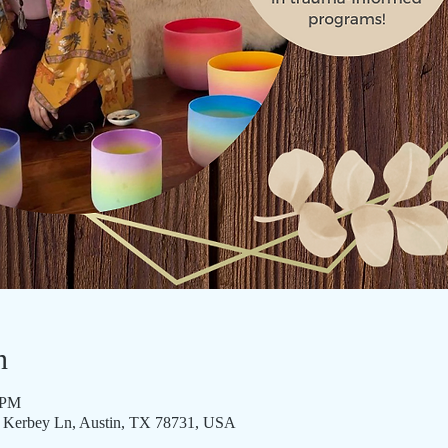
n
 PM
3 Kerbey Ln, Austin, TX 78731, USA