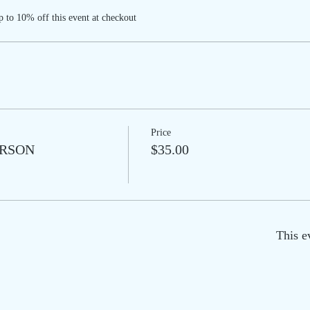
 to 10% off this event at checkout
Price
PERSON
$35.00
This e