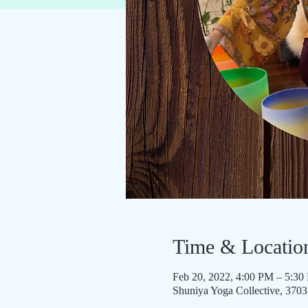
Time & Locatio
Feb 20, 2022, 4:00 PM – 5:30
Shuniya Yoga Collective, 370