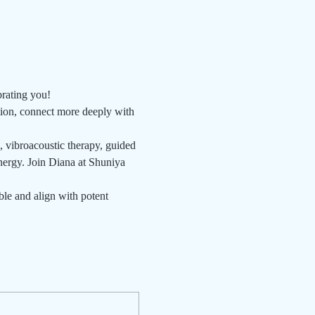
brating you!
tion, connect more deeply with 
, vibroacoustic therapy, guided 
nergy. Join Diana at Shuniya 
le and align with potent 