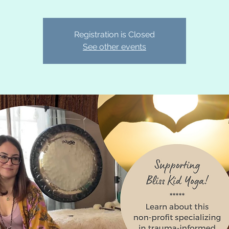
Registration is Closed
See other events