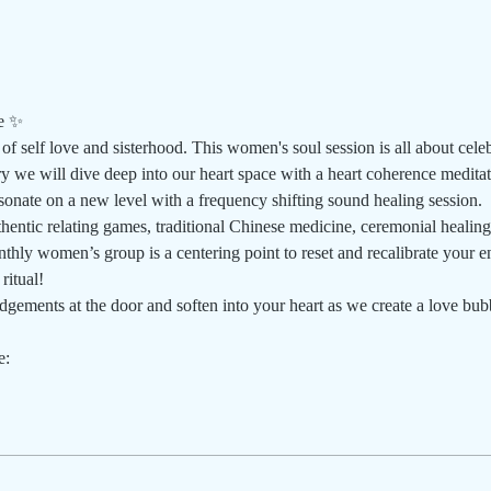
e ✨
of self love and sisterhood. This women's soul session is all about cele
ry we will dive deep into our heart space with a heart coherence medita
sonate on a new level with a frequency shifting sound healing session.
thentic relating games, traditional Chinese medicine, ceremonial healing
hly women’s group is a centering point to reset and recalibrate your e
ritual!
gements at the door and soften into your heart as we create a love bubb
e: