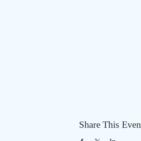
Share This Even