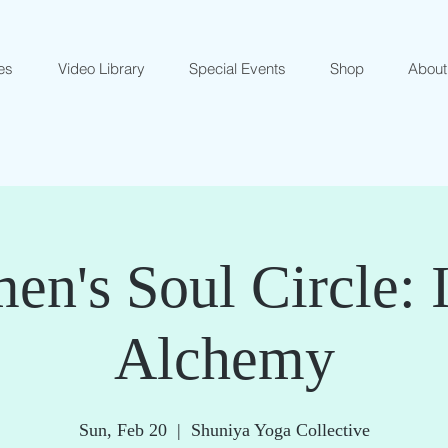
es
Video Library
Special Events
Shop
About
n's Soul Circle: 
Alchemy
Sun, Feb 20
  |  
Shuniya Yoga Collective