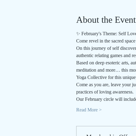
About the Event
✨ February's Theme: Self Lov
Come revel in the sacred space 
On this journey of self discove
authentic relating games and re
Based on deep esoteric arts, au
meditation and more… this mont
Yoga Collective for this unique 
Come as you are, leave your jud
practices of loving awareness.
Our February circle will includ
Read More >