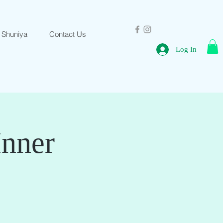
 Shuniya
Contact Us
Log In
Inner