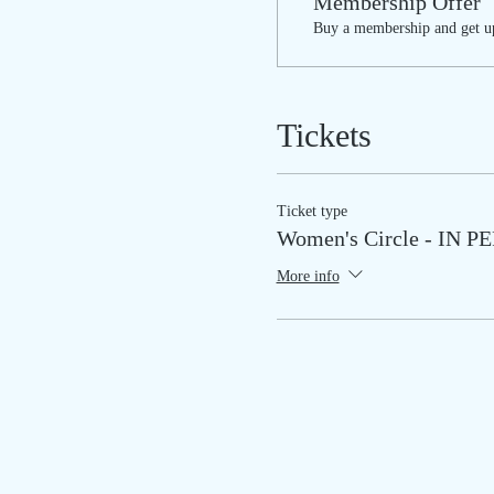
Membership Offer
Buy a membership and get up
Tickets
Ticket type
Women's Circle - IN 
More info