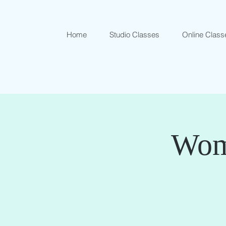
Home
Studio Classes
Online Class
Wome