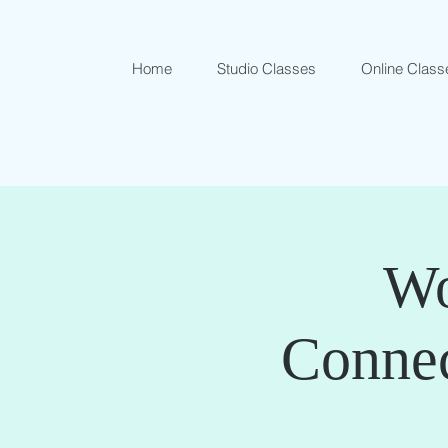
Home
Studio Classes
Online Class
Wo
Conne