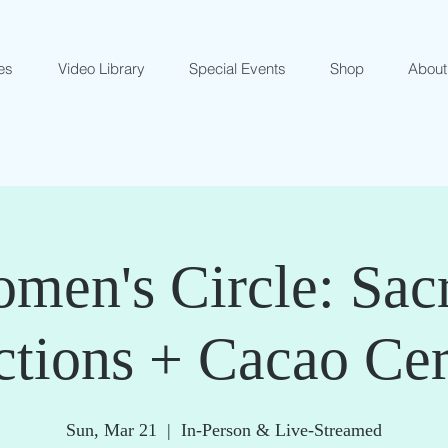
es
Video Library
Special Events
Shop
About
men's Circle: Sac
ctions + Cacao Ce
Sun, Mar 21
  |  
In-Person & Live-Streamed