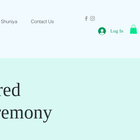
 Shuniya
Contact Us
Log In
red
remony