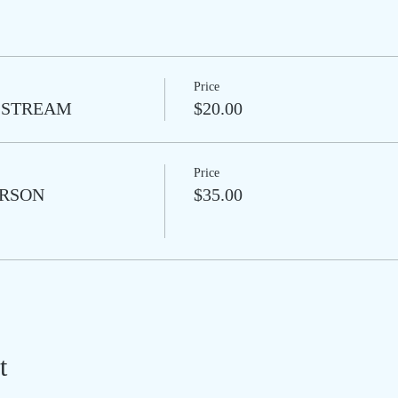
Price
VE-STREAM
$20.00
Price
PERSON
$35.00
t