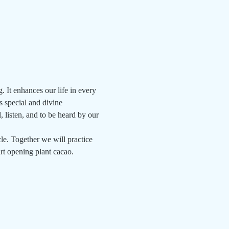
. It enhances our life in every 
s special and divine 
, listen, and to be heard by our 
e. Together we will practice 
art opening plant cacao.