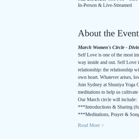
In-Person & Live-Streamed
About the Event
March Women's Circle - Divin
Self Love is one of the most imp
way inside and out. Self Love is
relationship: the relationship wi
own heart. Whatever arises, lov
Join Sydney at Shuniya Yoga Co
meditations to help us cultivate
Our March circle will include:
***Introductions & Sharing (fo
***Meditations, Prayer & Son
Read More >