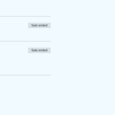
Sale ended
Sale ended