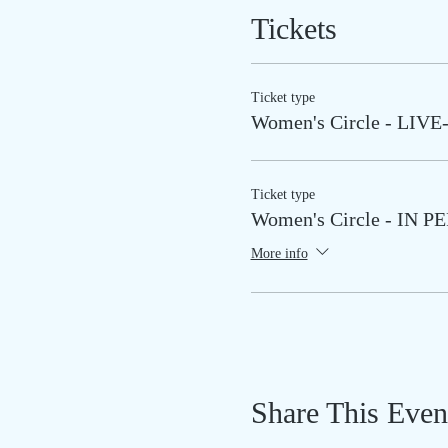
Tickets
Ticket type
Women's Circle - LI
Ticket type
Women's Circle - IN 
More info
Share This Even