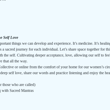
e Self Love
ortant things we can develop and experience. It’s medicine. It’s healing
 a sacred journey for each individual. Let’s share space together for thi
th the self. Cultivating deeper acceptance, love, allowing our self to feel
e that all the way.
llective or online from the comfort of your home for our women’s circl
 deep self love, share our words and practice listening and enjoy the he
r those who are called)
g with Sacred Mantras