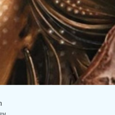
n
0 PM