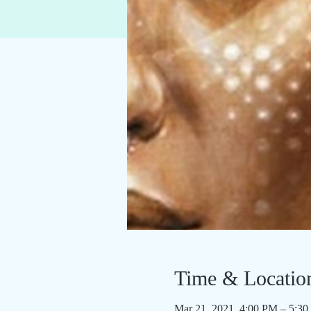
Time & Locatio
Mar 21, 2021, 4:00 PM – 5:3