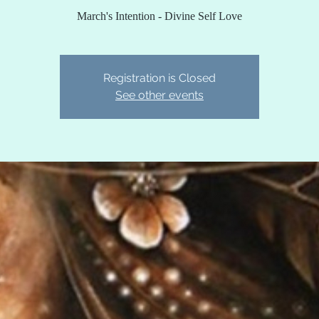
March's Intention - Divine Self Love
Registration is Closed
See other events