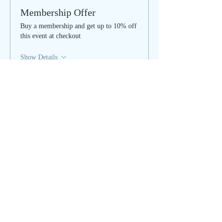
Membership Offer
Buy a membership and get up to 10% off
this event at checkout
Show Details
Tickets
Sale ended
Ticket type
Women's Circle - IN PERSON
More info
Price
$40.00