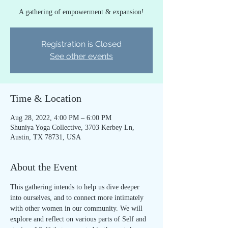
A gathering of empowerment & expansion!
Registration is Closed
See other events
Time & Location
Aug 28, 2022, 4:00 PM – 6:00 PM
Shuniya Yoga Collective, 3703 Kerbey Ln,
Austin, TX 78731, USA
About the Event
This gathering intends to help us dive deeper 
into ourselves, and to connect more intimately 
with other women in our community. We will 
explore and reflect on various parts of Self and 