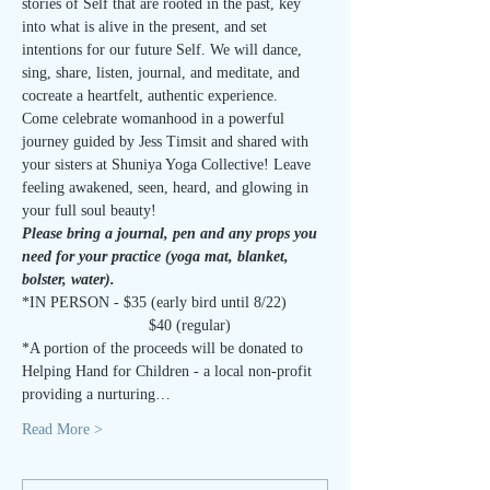
stories of Self that are rooted in the past, key 
into what is alive in the present, and set 
intentions for our future Self. We will dance, 
sing, share, listen, journal, and meditate, and 
cocreate a heartfelt, authentic experience.
Come celebrate womanhood in a powerful 
journey guided by Jess Timsit and shared with 
your sisters at Shuniya Yoga Collective! Leave 
feeling awakened, seen, heard, and glowing in 
your full soul beauty!
Please bring a journal, pen and any props you 
need for your practice (yoga mat, blanket, 
bolster, water). 
*IN PERSON - $35 (early bird until 8/22)
                             $40 (regular)
*A portion of the proceeds will be donated to 
Helping Hand for Children - a local non-profit 
providing a nurturing…
Read More >