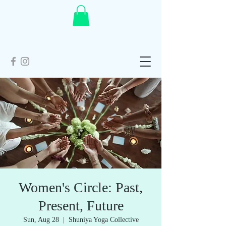
Women's Circle: Past,
Present, Future
Sun, Aug 28
  |  
Shuniya Yoga Collective