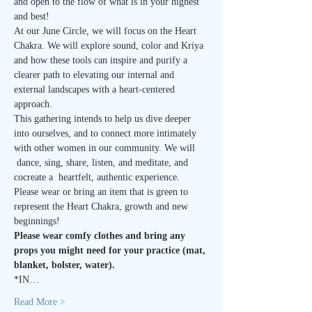
and open to the flow of what is in your highest 
and best!
At our June Circle, we will focus on the Heart 
Chakra. We will explore sound, color and Kriya 
and how these tools can inspire and purify a 
clearer path to elevating our internal and 
external landscapes with a heart-centered 
approach.
This gathering intends to help us dive deeper 
into ourselves, and to connect more intimately 
with other women in our community. We will 
 dance, sing, share, listen, and meditate, and 
cocreate a  heartfelt, authentic experience.
Please wear or bring an item that is green to 
represent the Heart Chakra, growth and new 
beginnings!
Please wear comfy clothes and bring any 
props you might need for your practice (mat, 
blanket, bolster, water). 
*IN…
Read More >