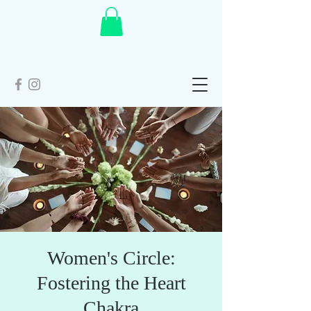
Women's Circle:
Fostering the Heart
Chakra