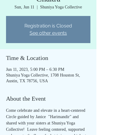
Sun, Jun 11
  |  
Shuniya Yoga Collective
Registration is Closed
See other events
Time & Location
Jun 11, 2023, 5:00 PM – 6:30 PM
Shuniya Yoga Collective, 1708 Houston St,
Austin, TX 78756, USA
About the Event
Come celebrate and elevate in a heart-centered 
Circle guided by Janice  "Harimandir" and 
shared with your sisters at Shuniya Yoga 
Collective!  Leave feeling centered, supported 