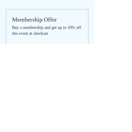
Membership Offer
Buy a membership and get up to 10% off
this event at checkout
Show Details
Tickets
Sale ended
Ticket type
Women's Circle - IN PERSON
More info
Price