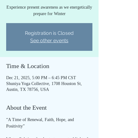
Experience present awareness as we energetically
prepare for Winter
Registration is Closed
See other events
Time & Location
Dec 21, 2025, 5:00 PM – 6:45 PM CST
Shuniya Yoga Collective, 1708 Houston St,
Austin, TX 78756, USA
About the Event
“A Time of Renewal, Faith, Hope, and 
Positivity”