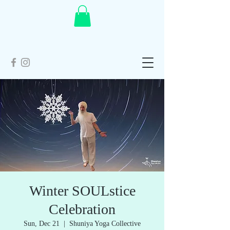
Winter SOULstice
Celebration
Sun, Dec 21
  |  
Shuniya Yoga Collective