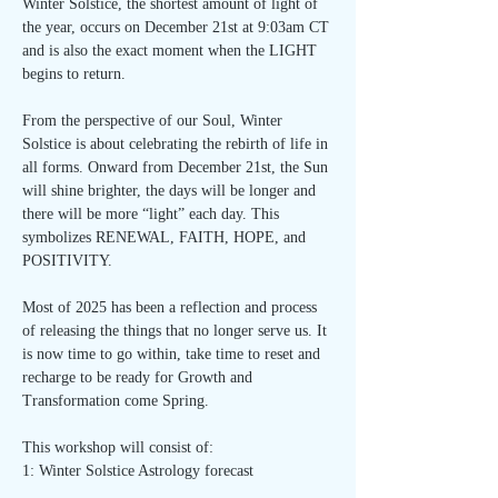
Winter Solstice, the shortest amount of light of 
the year, occurs on December 21st at 9:03am CT 
and is also the exact moment when the LIGHT 
begins to return.
From the perspective of our Soul, Winter 
Solstice is about celebrating the rebirth of life in 
all forms. Onward from December 21st, the Sun 
will shine brighter, the days will be longer and 
there will be more “light” each day. This 
symbolizes RENEWAL, FAITH, HOPE, and 
POSITIVITY.
Most of 2025 has been a reflection and process 
of releasing the things that no longer serve us. It 
is now time to go within, take time to reset and 
recharge to be ready for Growth and 
Transformation come Spring.
This workshop will consist of:
1: Winter Solstice Astrology forecast