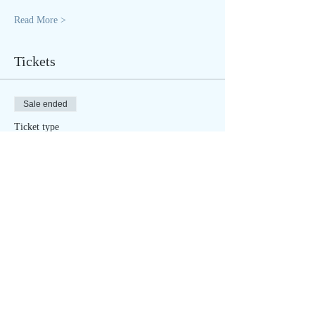
Read More >
Tickets
Sale ended
Ticket type
Winter SOULstice - IN PERSON
More info
Price
$40.00
Sale ended
Ticket type
Winter SOULstice - ONLINE