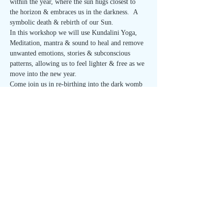
within the year, where the sun hugs closest to 
the horizon & embraces us in the darkness.  A 
symbolic death & rebirth of our Sun.
In this workshop we will use Kundalini Yoga, 
Meditation, mantra & sound to heal and remove 
unwanted emotions, stories & subconscious 
patterns, allowing us to feel lighter & free as we 
move into the new year.
Come join us in re-birthing into the dark womb 
of winter with the love & support of community.
"Individual consciousness will refine you. 
 Group consciousness will expand you, and 
Universal Consciousness will redeem you to 
Infinity."
-Yogi Bhajan
$30 pre-paid
Read More >