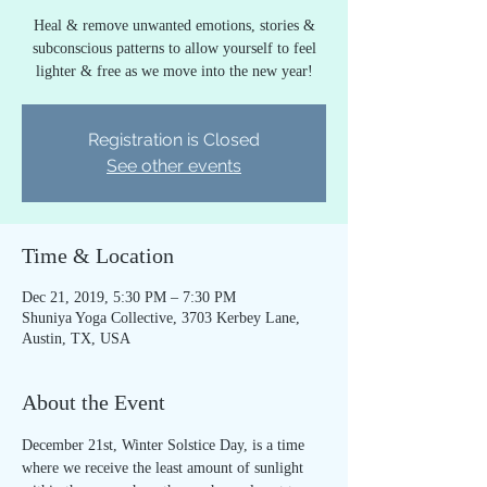
Heal & remove unwanted emotions, stories &
subconscious patterns to allow yourself to feel
lighter & free as we move into the new year!
Registration is Closed
See other events
Time & Location
Dec 21, 2019, 5:30 PM – 7:30 PM
Shuniya Yoga Collective, 3703 Kerbey Lane,
Austin, TX, USA
About the Event
December 21st, Winter Solstice Day, is a time 
where we receive the least amount of sunlight 