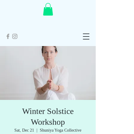
Winter Solstice
Workshop
Sat, Dec 21
  |  
Shuniya Yoga Collective