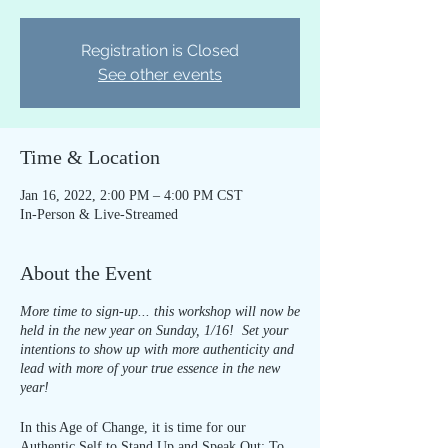
Registration is Closed
See other events
Time & Location
Jan 16, 2022, 2:00 PM – 4:00 PM CST
In-Person & Live-Streamed
About the Event
More time to sign-up... this workshop will now be
held in the new year on Sunday, 1/16! Set your
intentions to show up with more authenticity and
lead with more of your true essence in the new
year!
In this Age of Change, it is time for our
Authentic Self to Stand Up and Speak Out: To