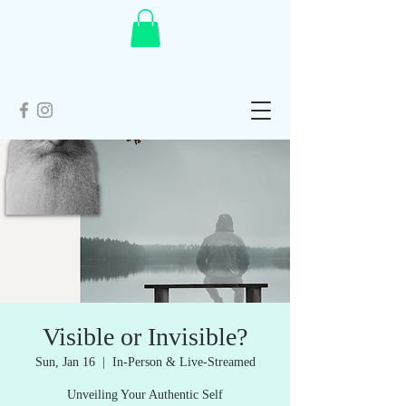
Visible or Invisible?
Sun, Jan 16
  |  
In-Person & Live-Streamed
Unveiling Your Authentic Self