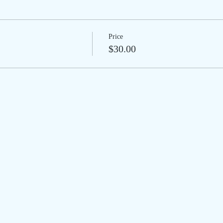
Price
$30.00