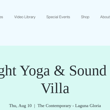
es
Video Library
Special Events
Shop
About
ght Yoga & Sound 
Villa
Thu, Aug 10
  |  
The Contemporary - Laguna Gloria