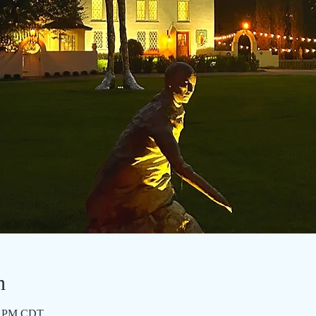
n
15 PM CDT