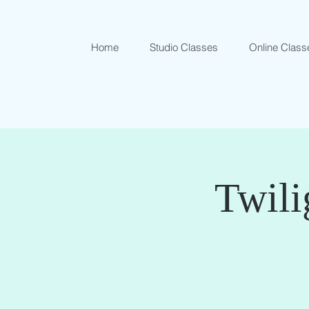
Home
Studio Classes
Online Class
Twili