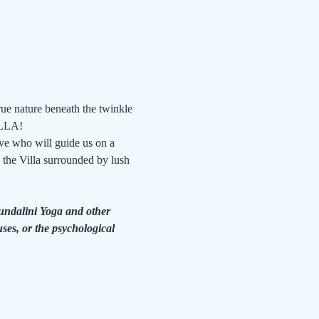
ue nature beneath the twinkle 
ILLA!
ve who will guide us on a 
the Villa surrounded by lush 
Kundalini Yoga and other 
ses, or the psychological 