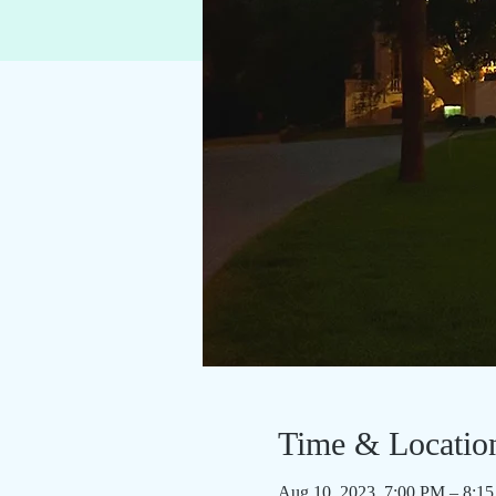
Time & Locatio
Aug 10, 2023, 7:00 PM – 8: