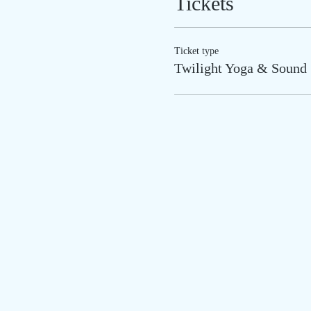
Tickets
Ticket type
Twilight Yoga & Sound