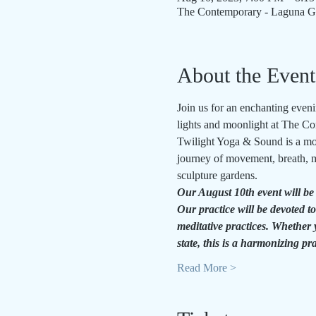
The Contemporary - Laguna Gl
About the Event
Join us for an enchanting even
lights and moonlight at The 
Twilight Yoga & Sound is a mon
journey of movement, breath, m
sculpture gardens.
Our August 10th event will be
Our practice will be 
devoted to
meditative practices. Whether 
state, this is a harmonizing pr
Read More >