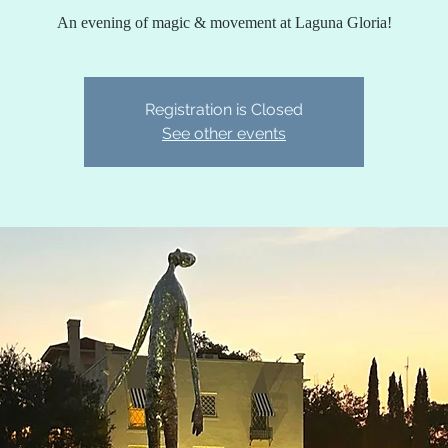
An evening of magic & movement at Laguna Gloria!
Registration is Closed
See other events