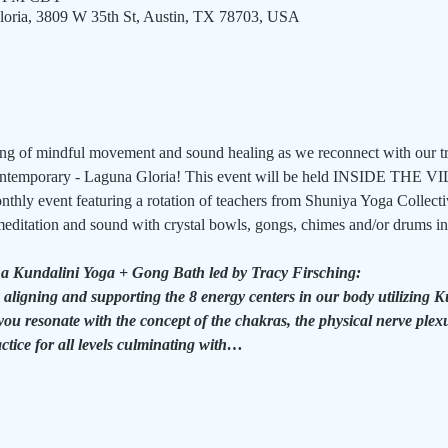
oria, 3809 W 35th St, Austin, TX 78703, USA
ing of mindful movement and sound healing as we reconnect with our tr
Contemporary - Laguna Gloria! This event will be held INSIDE THE V
thly event featuring a rotation of teachers from Shuniya Yoga Collecti
editation and sound with crystal bowls, gongs, chimes and/or drums in 
 a Kundalini Yoga + Gong Bath led by Tracy Firsching:
 aligning and supporting the 8 energy centers in our body utilizing 
you resonate with the concept of the chakras, the physical nerve plexu
actice for all levels culminating with…