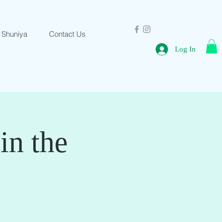
 Shuniya
Contact Us
Log In
in the