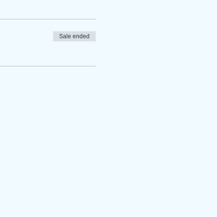
Sale ended