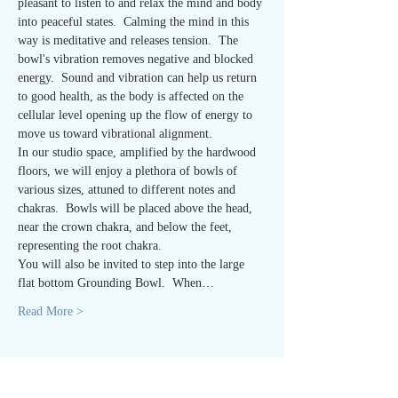
pleasant to listen to and relax the mind and body 
into peaceful states.  Calming the mind in this 
way is meditative and releases tension.  The 
bowl's vibration removes negative and blocked 
energy.  Sound and vibration can help us return 
to good health, as the body is affected on the 
cellular level opening up the flow of energy to 
move us toward vibrational alignment.
In our studio space, amplified by the hardwood 
floors, we will enjoy a plethora of bowls of 
various sizes, attuned to different notes and 
chakras.  Bowls will be placed above the head, 
near the crown chakra, and below the feet, 
representing the root chakra. 
You will also be invited to step into the large 
flat bottom Grounding Bowl.  When…
Read More >
Tickets