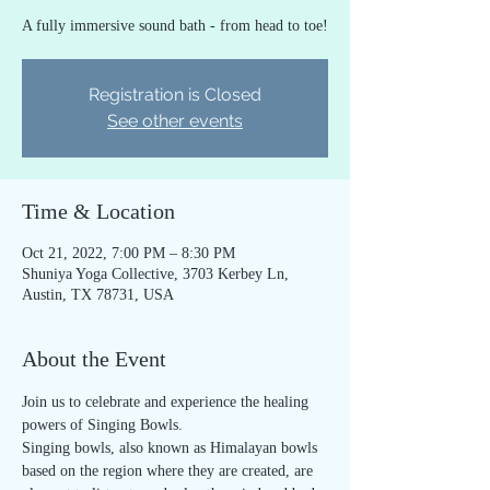
A fully immersive sound bath - from head to toe!
Registration is Closed
See other events
Time & Location
Oct 21, 2022, 7:00 PM – 8:30 PM
Shuniya Yoga Collective, 3703 Kerbey Ln,
Austin, TX 78731, USA
About the Event
Join us to celebrate and experience the healing 
powers of Singing Bowls.
Singing bowls, also known as Himalayan bowls 
based on the region where they are created, are 