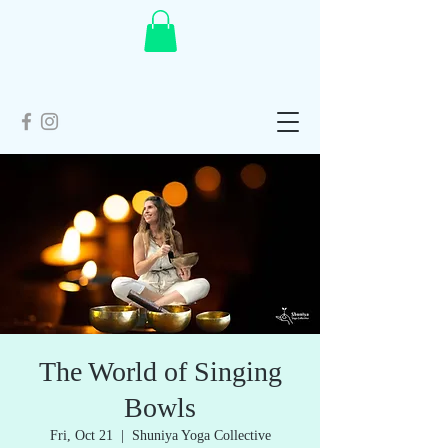
The World of Singing
Bowls
Fri, Oct 21
  |  
Shuniya Yoga Collective