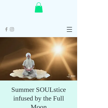
Summer SOULstice
infused by the Full
Moon