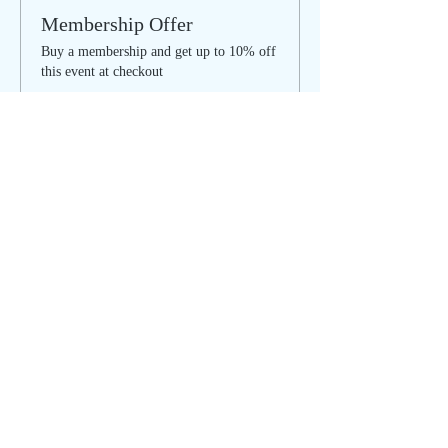
Membership Offer
Buy a membership and get up to 10% off
this event at checkout
Show Details
Tickets
Sale ended
Ticket type
Summer SOULstice - ONLINE
Price
$25.00