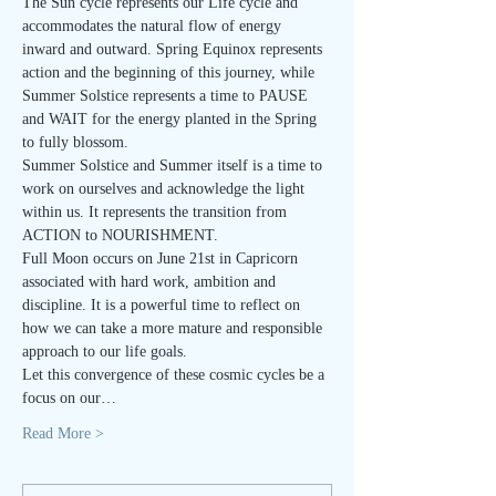
The Sun cycle represents our Life cycle and 
accommodates the natural flow of energy 
inward and outward. Spring Equinox represents 
action and the beginning of this journey, while 
Summer Solstice represents a time to PAUSE 
and WAIT for the energy planted in the Spring 
to fully blossom.
Summer Solstice and Summer itself is a time to 
work on ourselves and acknowledge the light 
within us. It represents the transition from 
ACTION to NOURISHMENT.
Full Moon occurs on June 21st in Capricorn 
associated with hard work, ambition and 
discipline. It is a powerful time to reflect on 
how we can take a more mature and responsible 
approach to our life goals.
Let this convergence of these cosmic cycles be a 
focus on our…
Read More >