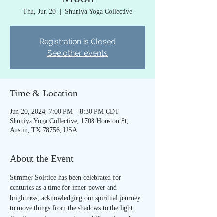
Thu, Jun 20
  |  
Shuniya Yoga Collective
Registration is Closed
See other events
Time & Location
Jun 20, 2024, 7:00 PM – 8:30 PM CDT
Shuniya Yoga Collective, 1708 Houston St,
Austin, TX 78756, USA
About the Event
Summer Solstice has been celebrated for 
centuries as a time for inner power and 
brightness, acknowledging our spiritual journey 
to move things from the shadows to the light.