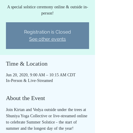
A special solstice ceremony online & outside in-
person!
Registration is Closed
See other events
Time & Location
Jun 20, 2020, 9:00 AM – 10:15 AM CDT
In-Person & Live-Streamed
About the Event
Join Kirtan and Vedya outside under the trees at 
Shuniya Yoga Collective or live-streamed online 
to celebrate Summer Solstice - the start of 
summer and the longest day of the year! 