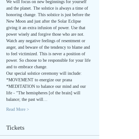
We will focus on new beginnings for yourself 
and the planet. The solstice is always a time of 
honoring change. This solstice is just before the 
New Moon and just after the Solar Eclipse 
giving it an extra infusion of power. Use that 
power wisely and forgive those who are not. 
Watch any negative feelings of resentment or 
anger, and beware of the tendency to blame and 
to feel victimized. This is never a position of 
power. So choose to be responsible for your life 
and to embrace change.
Our special solstice ceremony will include:
*MOVEMENT to energize our prana
*MEDITATION to balance our mind and our 
life - “The hemispheres [of the brain] will 
balance; the past will…
Read More >
Tickets