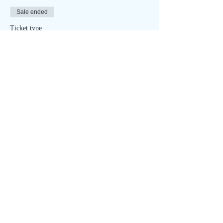
Sale ended
Ticket type
Summer Solstice - ONLINE
Price
$15.00
Sale ended
Ticket type
Summer Solstice - IN PERSON
More info
Price
$35.00