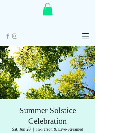
Summer Solstice
Celebration
Sat, Jun 20
  |  
In-Person & Live-Streamed