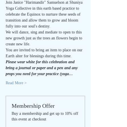
Join Janice "Harimandir" Samuelson at Shuniya 
Yoga Collective in this earth based practice to 
celebrate the Equinox to nurture these seeds of 
transition and allow them to grow and bloom 
fully into our soul's destiny.
We will dance, sing and mediate to open to this 
new growth just as the trees an flowers begin to 
create new life. 
You are invited to bring an item to place on our 
Earth alter for blessings during this time.
Please wear white for this celebration and 
bring a journal or paper and a pen and any 
props you need for your practice (yoga…
Read More >
Membership Offer
Buy a membership and get up to 10% off
this event at checkout