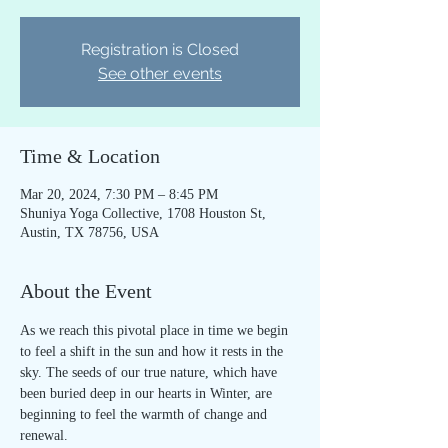
Registration is Closed
See other events
Time & Location
Mar 20, 2024, 7:30 PM – 8:45 PM
Shuniya Yoga Collective, 1708 Houston St,
Austin, TX 78756, USA
About the Event
As we reach this pivotal place in time we begin 
to feel a shift in the sun and how it rests in the 
sky. The seeds of our true nature, which have 
been buried deep in our hearts in Winter, are 
beginning to feel the warmth of change and 
renewal.