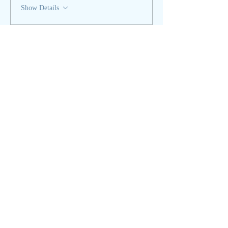
Show Details
Tickets
Sale ended
Ticket type
Spring Equinox - REGULAR
More info
Price
$35.00