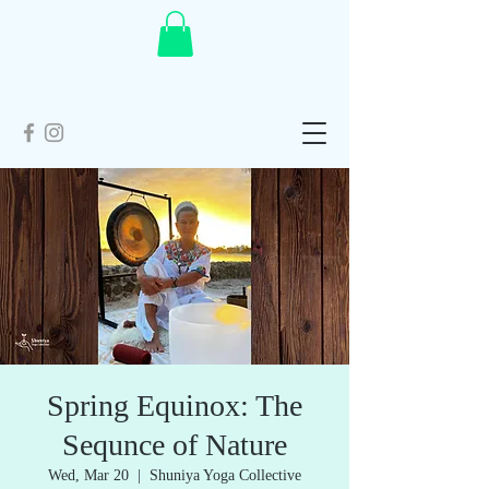
Spring Equinox: The
Sequnce of Nature
Wed, Mar 20
  |  
Shuniya Yoga Collective