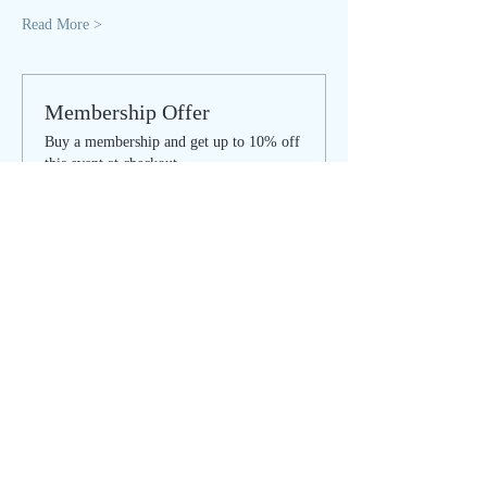
Read More >
Membership Offer
Buy a membership and get up to 10% off
this event at checkout
Show Details
Tickets
Sale ended
Ticket type
SOULFUL SUNDAY - regular
Price