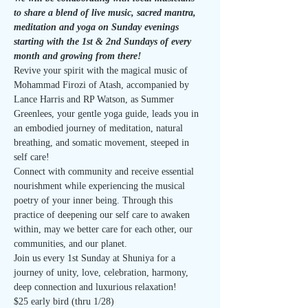
to share a blend of live music, sacred mantra, 
meditation and yoga on Sunday evenings 
starting with the 1st & 2nd Sundays of every 
month and growing from there!
Revive your spirit with the magical music of 
Mohammad Firozi of Atash, accompanied by 
Lance Harris and RP Watson, as Summer 
Greenlees, your gentle yoga guide, leads you in 
an embodied journey of meditation, natural 
breathing, and somatic movement, steeped in 
self care!
Connect with community and receive essential 
nourishment while experiencing the musical 
poetry of your inner being. Through this 
practice of deepening our self care to awaken 
within, may we better care for each other, our 
communities, and our planet.
Join us every 1st Sunday at Shuniya for a 
journey of unity, love, celebration, harmony, 
deep connection and luxurious relaxation!
$25 early bird (thru 1/28)