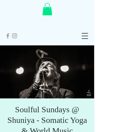
Soulful Sundays @
Shuniya - Somatic Yoga
& World Music