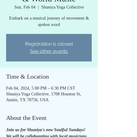
Sun, Feb 04
  |  
Shuniya Yoga Collective
Embark on a musical journey of movement &
spoken word
Registration is closed
See other events
Time & Location
Feb 04, 2024, 5:00 PM – 6:30 PM CST
Shuniya Yoga Collective, 1708 Houston St,
Austin, TX 78756, USA
About the Event
Join us for Shuniya's new Soulful Sundays! 
We will be collaborating with local musicians 