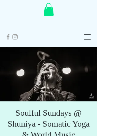
Soulful Sundays @
Shuniya - Somatic Yoga
& World Music