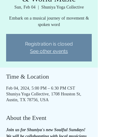
Sun, Feb 04
  |  
Shuniya Yoga Collective
Embark on a musical journey of movement &
spoken word
Registration is closed
See other events
Time & Location
Feb 04, 2024, 5:00 PM – 6:30 PM CST
Shuniya Yoga Collective, 1708 Houston St,
Austin, TX 78756, USA
About the Event
Join us for Shuniya's new Soulful Sundays! 
We will be collaborating with local musicians 