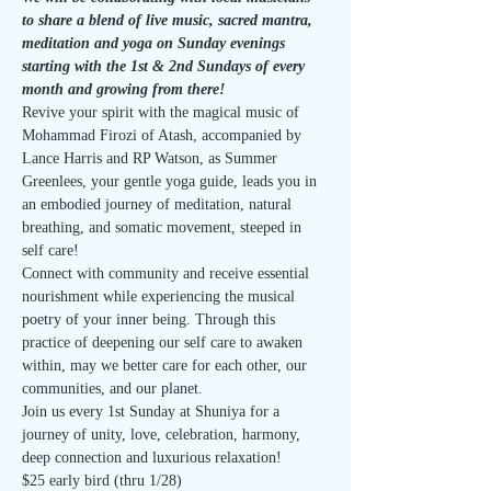
to share a blend of live music, sacred mantra, 
meditation and yoga on Sunday evenings 
starting with the 1st & 2nd Sundays of every 
month and growing from there!
Revive your spirit with the magical music of 
Mohammad Firozi of Atash, accompanied by 
Lance Harris and RP Watson, as Summer 
Greenlees, your gentle yoga guide, leads you in 
an embodied journey of meditation, natural 
breathing, and somatic movement, steeped in 
self care!
Connect with community and receive essential 
nourishment while experiencing the musical 
poetry of your inner being. Through this 
practice of deepening our self care to awaken 
within, may we better care for each other, our 
communities, and our planet.
Join us every 1st Sunday at Shuniya for a 
journey of unity, love, celebration, harmony, 
deep connection and luxurious relaxation!
$25 early bird (thru 1/28)