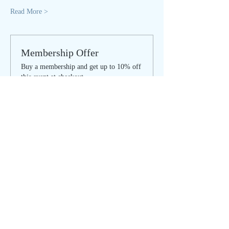
Read More >
Membership Offer
Buy a membership and get up to 10% off
this event at checkout
Show Details
Tickets
Sale ended
Ticket type
SOULFUL SUNDAY - regular
Price