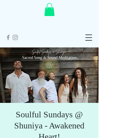
Soulful Sundays @
Shuniya - Awakened
Heart!