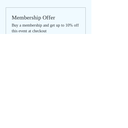
Membership Offer
Buy a membership and get up to 10% off
this event at checkout
Show Details
Tickets
Sale ended
Ticket type
SOULFUL SUNDAY - regular
Price
$35.00