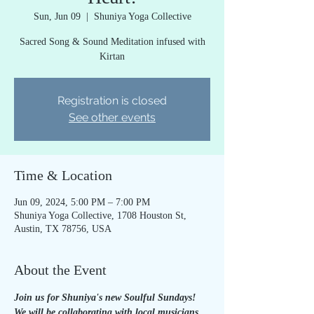
Sun, Jun 09
  |  
Shuniya Yoga Collective
Sacred Song & Sound Meditation infused with
Kirtan
Registration is closed
See other events
Time & Location
Jun 09, 2024, 5:00 PM – 7:00 PM
Shuniya Yoga Collective, 1708 Houston St,
Austin, TX 78756, USA
About the Event
Join us for Shuniya's new Soulful Sundays! 
We will be collaborating with local musicians 