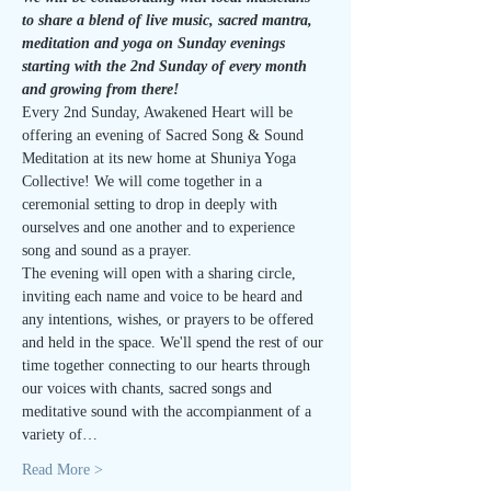
to share a blend of live music, sacred mantra, 
meditation and yoga on Sunday evenings 
starting with the 2nd Sunday of every month 
and growing from there!
Every 2nd Sunday, Awakened Heart will be 
offering an evening of Sacred Song & Sound 
Meditation at its new home at Shuniya Yoga 
Collective! We will come together in a 
ceremonial setting to drop in deeply with 
ourselves and one another and to experience 
song and sound as a prayer.
The evening will open with a sharing circle, 
inviting each name and voice to be heard and 
any intentions, wishes, or prayers to be offered 
and held in the space. We'll spend the rest of our 
time together connecting to our hearts through 
our voices with chants, sacred songs and 
meditative sound with the accompianment of a 
variety of…
Read More >