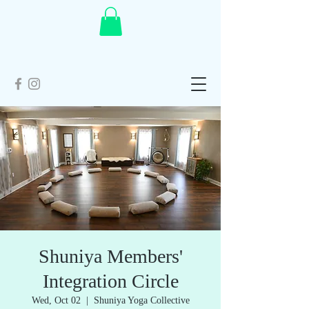
Shuniya Members'
Integration Circle
Wed, Oct 02
  |  
Shuniya Yoga Collective