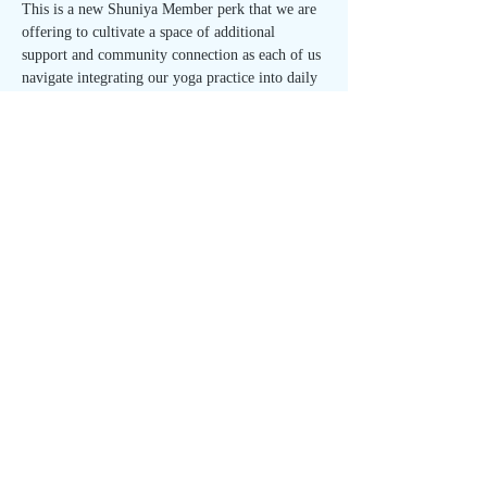
This is a new Shuniya Member perk that we are 
offering to cultivate a space of additional 
support and community connection as each of us 
navigate integrating our yoga practice into daily 
life. This is a unique opportunity to build 
relationships within the studio and to strengthen 
your sense of self. 
Join us on the first Wednesday of each month 
for the Integration Circle!
🌱 Open to all Shuniya Members - FREE with 
RSVP! 🌱
Share This Event
1708 Houston St, Austin, TX 78756
512.537.7885