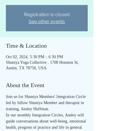
Registration is closed
See other events
Time & Location
Oct 02, 2024, 5:30 PM – 6:30 PM
Shuniya Yoga Collective , 1708 Houston St,
Austin, TX 78756, USA
About the Event
Join us for Shuniya Members' Integration Circle 
led by fellow Shuniya Member and therapist in 
training, Ansley Huffman.
In our monthly Integration Circles, Ansley will 
guide conversations about well-being, emotional 
health, progress of practice and life in general. 