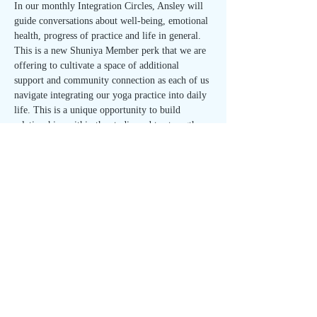
In our monthly Integration Circles, Ansley will 
guide conversations about well-being, emotional 
health, progress of practice and life in general. 
This is a new Shuniya Member perk that we are 
offering to cultivate a space of additional 
support and community connection as each of us 
navigate integrating our yoga practice into daily 
life. This is a unique opportunity to build 
relationships within the studio and to strengthen 
your sense of self. 
Join us on the first Wednesday of each month 
for the Integration Circle!
🌱 Open to all Shuniya Members and 40 Day 
Meditation Immersion participants - FREE with 
RSVP! 🌱