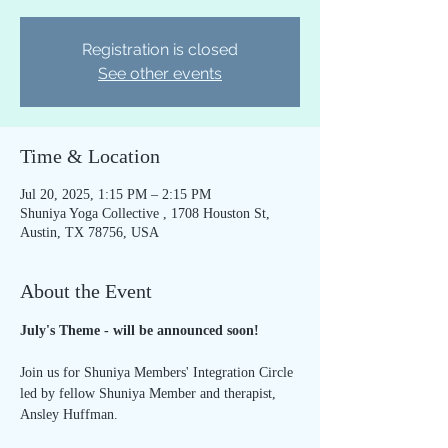
Registration is closed
See other events
Time & Location
Jul 20, 2025, 1:15 PM – 2:15 PM
Shuniya Yoga Collective , 1708 Houston St,
Austin, TX 78756, USA
About the Event
July's Theme - will be announced soon!
Join us for Shuniya Members' Integration Circle 
led by fellow Shuniya Member and therapist, 
Ansley Huffman.