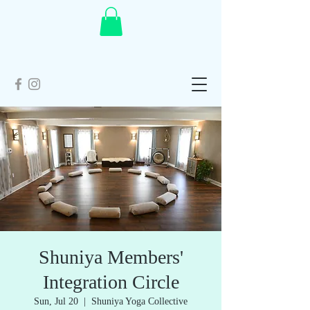
Shuniya Members'
Integration Circle
Sun, Jul 20
  |  
Shuniya Yoga Collective