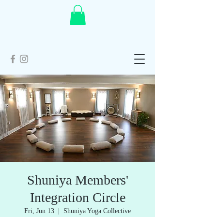
Shuniya Members'
Integration Circle
Fri, Jun 13
  |  
Shuniya Yoga Collective