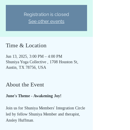
Registration is closed
See other events
Time & Location
Jun 13, 2025, 3:00 PM – 4:00 PM
Shuniya Yoga Collective , 1708 Houston St,
Austin, TX 78756, USA
About the Event
June's Theme - Awakening Joy!
Join us for Shuniya Members' Integration Circle 
led by fellow Shuniya Member and therapist, 
Ansley Huffman.