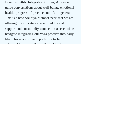
In our monthly Integration Circles, Ansley will 
guide conversations about well-being, emotional 
health, progress of practice and life in general. 
This is a new Shuniya Member perk that we are 
offering to cultivate a space of additional 
support and community connection as each of us 
navigate integrating our yoga practice into daily 
life. This is a unique opportunity to build 
relationships within the studio and to strengthen 
your sense of self. 
Join us on the first Wednesday of each month 
for the Integration Circle!
🌱 Open to all Shuniya Members and 40 Day 
Meditation Immersion participants - FREE with 
RSVP! 🌱