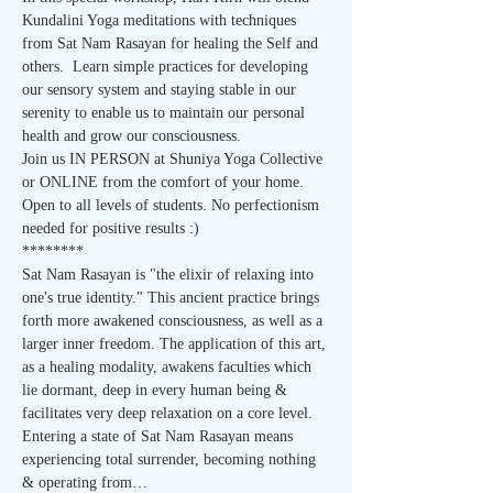
Kundalini Yoga meditations with techniques 
from Sat Nam Rasayan for healing the Self and 
others.  Learn simple practices for developing 
our sensory system and staying stable in our 
serenity to enable us to maintain our personal 
health and grow our consciousness.
Join us IN PERSON at Shuniya Yoga Collective 
or ONLINE from the comfort of your home.
Open to all levels of students. No perfectionism 
needed for positive results :)
********
Sat Nam Rasayan is "the elixir of relaxing into 
one's true identity." This ancient practice brings 
forth more awakened consciousness, as well as a 
larger inner freedom. The application of this art, 
as a healing modality, awakens faculties which 
lie dormant, deep in every human being & 
facilitates very deep relaxation on a core level. 
Entering a state of Sat Nam Rasayan means 
experiencing total surrender, becoming nothing 
& operating from…