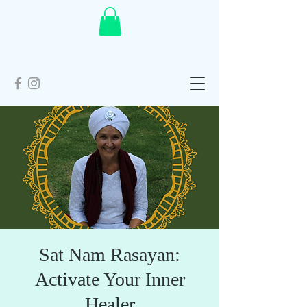
Sat Nam Rasayan:
Activate Your Inner
Healer