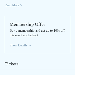
Read More >
Membership Offer
Buy a membership and get up to 10% off
this event at checkout
Show Details
Tickets
Sale ended
Ticket type
Sat Nam Rasayan - ONLINE
Price