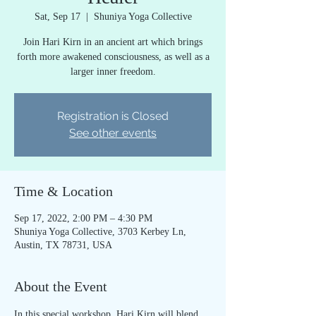
Sat, Sep 17
  |  
Shuniya Yoga Collective
Join Hari Kirn in an ancient art which brings
forth more awakened consciousness, as well as a
larger inner freedom.
Registration is Closed
See other events
Time & Location
Sep 17, 2022, 2:00 PM – 4:30 PM
Shuniya Yoga Collective, 3703 Kerbey Ln,
Austin, TX 78731, USA
About the Event
In this special workshop, Hari Kirn will blend 