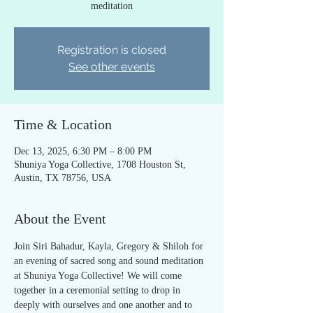
meditation
Registration is closed
See other events
Time & Location
Dec 13, 2025, 6:30 PM – 8:00 PM
Shuniya Yoga Collective, 1708 Houston St,
Austin, TX 78756, USA
About the Event
Join Siri Bahadur, Kayla, Gregory & Shiloh for 
an evening of sacred song and sound meditation 
at Shuniya Yoga Collective! We will come 
together in a ceremonial setting to drop in 
deeply with ourselves and one another and to 