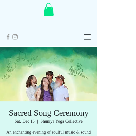
Sacred Song Ceremony
Sat, Dec 13
  |  
Shuniya Yoga Collective
An enchanting evening of soulful music & sound