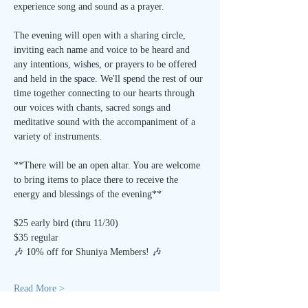
experience song and sound as a prayer.
The evening will open with a sharing circle, 
inviting each name and voice to be heard and 
any intentions, wishes, or prayers to be offered 
and held in the space. We'll spend the rest of our 
time together connecting to our hearts through 
our voices with chants, sacred songs and 
meditative sound with the accompaniment of a 
variety of instruments.
**There will be an open altar. You are welcome 
to bring items to place there to receive the 
energy and blessings of the evening**
$25 early bird (thru 11/30)
$35 regular
🎶 10% off for Shuniya Members! 🎶
Read More >