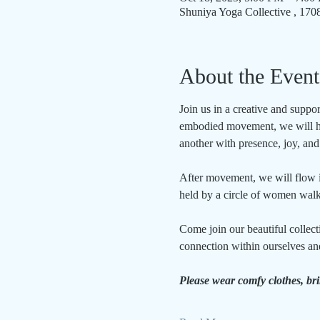
Shuniya Yoga Collective , 17
About the Event
Join us in a creative and supp
embodied movement, we will hon
another with presence, joy, an
After movement, we will flow int
held by a circle of women walk
Come join our beautiful collect
connection within ourselves an
Please wear comfy clothes, br