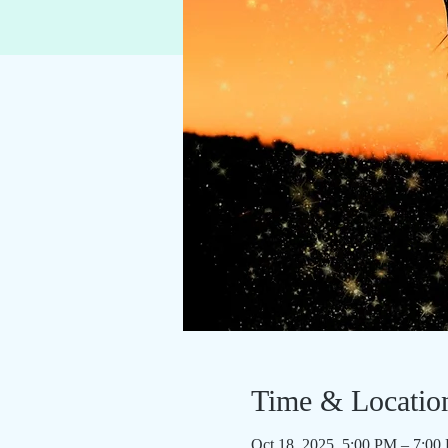
Time & Locatio
Oct 18, 2025, 5:00 PM – 7:00