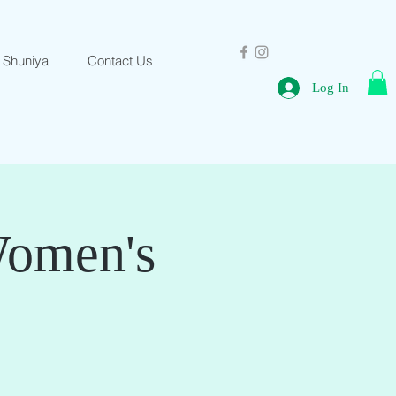
 Shuniya
Contact Us
Log In
Women's