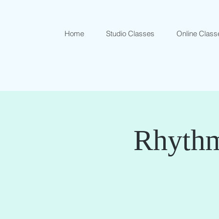
Home
Studio Classes
Online Class
Rhythm