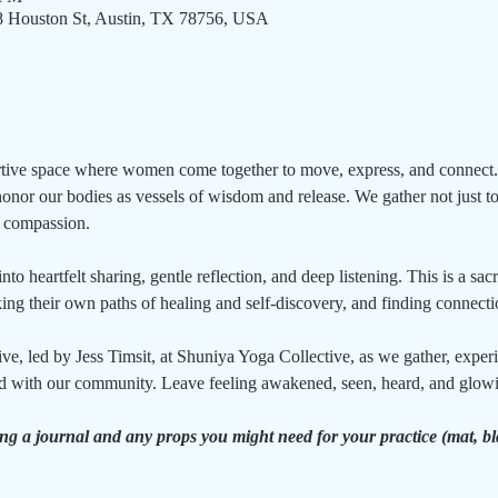
08 Houston St, Austin, TX 78756, USA
ortive space where women come together to move, express, and connect.
or our bodies as vessels of wisdom and release. We gather not just to 
d compassion.
o heartfelt sharing, gentle reflection, and deep listening. This is a sac
ing their own paths of healing and self-discovery, and finding connect
ive, led by Jess Timsit, at Shuniya Yoga Collective, as we gather, expe
d with our community. Leave feeling awakened, seen, heard, and glowin
ing a journal and any props you might need for your practice (mat, 