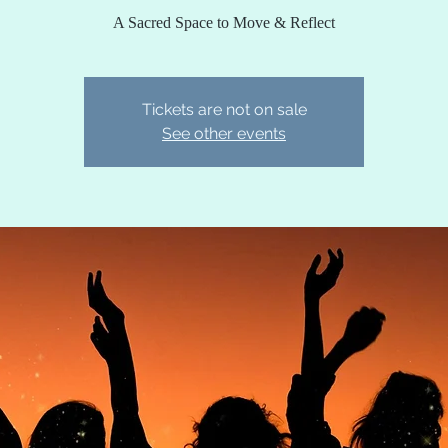
A Sacred Space to Move & Reflect
Tickets are not on sale
See other events