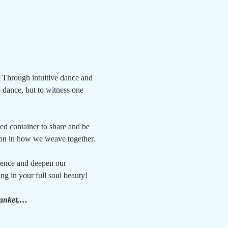
 Through intuitive dance and 
dance, but to witness one 
red container to share and be 
ion in how we weave together. 
rience and deepen our 
g in your full soul beauty!
blanket,…