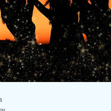
n
 PM