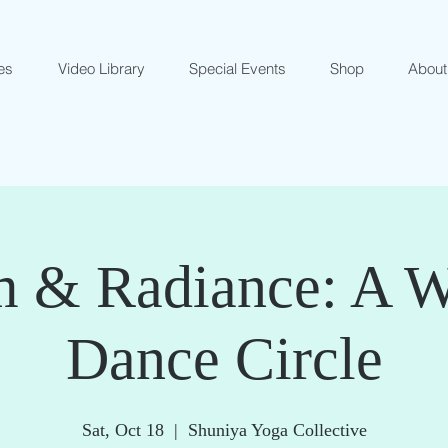
es
Video Library
Special Events
Shop
About
 & Radiance: A 
Dance Circle
Sat, Oct 18
  |  
Shuniya Yoga Collective