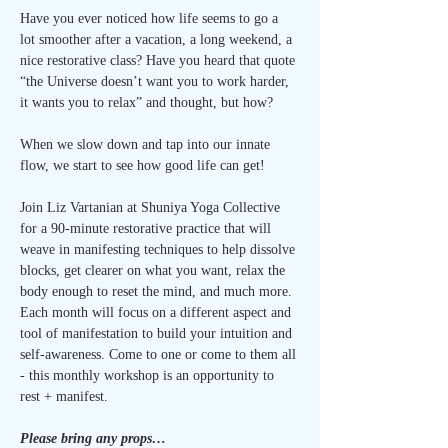
Have you ever noticed how life seems to go a 
lot smoother after a vacation, a long weekend, a 
nice restorative class? Have you heard that quote 
“the Universe doesn’t want you to work harder, 
it wants you to relax” and thought, but how? 
When we slow down and tap into our innate 
flow, we start to see how good life can get! 
Join Liz Vartanian at Shuniya Yoga Collective 
for a 90-minute restorative practice that will 
weave in manifesting techniques to help dissolve 
blocks, get clearer on what you want, relax the 
body enough to reset the mind, and much more. 
Each month will focus on a different aspect and 
tool of manifestation to build your intuition and 
self-awareness. Come to one or come to them all 
- this monthly workshop is an opportunity to 
rest + manifest.
Please bring any props…