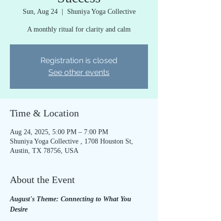
Sun, Aug 24
  |  
Shuniya Yoga Collective
A monthly ritual for clarity and calm
Registration is closed
See other events
Time & Location
Aug 24, 2025, 5:00 PM – 7:00 PM
Shuniya Yoga Collective , 1708 Houston St,
Austin, TX 78756, USA
About the Event
August's Theme: Connecting to What You 
Desire