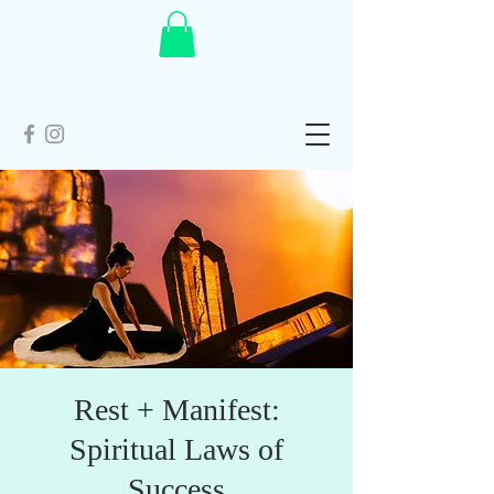
Rest + Manifest:
Spiritual Laws of
Success