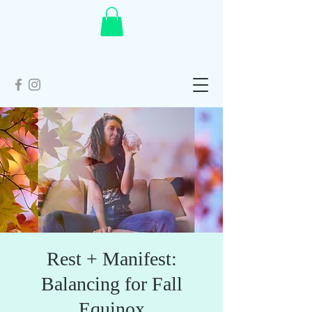
Rest + Manifest:
Balancing for Fall
Equinox