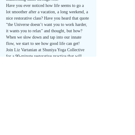
Have you ever noticed how life seems to go a 
lot smoother after a vacation, a long weekend, a 
nice restorative class? Have you heard that quote 
“the Universe doesn’t want you to work harder, 
it wants you to relax” and thought, but how? 
When we slow down and tap into our innate 
flow, we start to see how good life can get! 
Join Liz Vartanian at Shuniya Yoga Collective 
for a 90-minute restorative practice that will 
weave in manifesting techniques to help dissolve 
blocks, get clearer on what you want, relax the 
body enough to reset the mind, and much more. 
Each month will focus on a different aspect and 
tool of manifestation to build your intuition and 
self-awareness. Come to one or come to them 
all…
Read More >