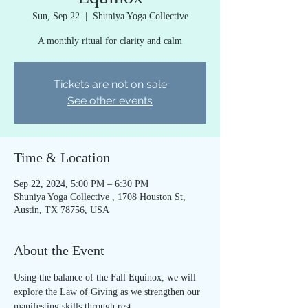
Sun, Sep 22
  |  
Shuniya Yoga Collective
A monthly ritual for clarity and calm
Tickets are not on sale
See other events
Time & Location
Sep 22, 2024, 5:00 PM – 6:30 PM
Shuniya Yoga Collective , 1708 Houston St,
Austin, TX 78756, USA
About the Event
Using the balance of the Fall Equinox, we will 
explore the Law of Giving as we strengthen our 
manifesting skills through rest.