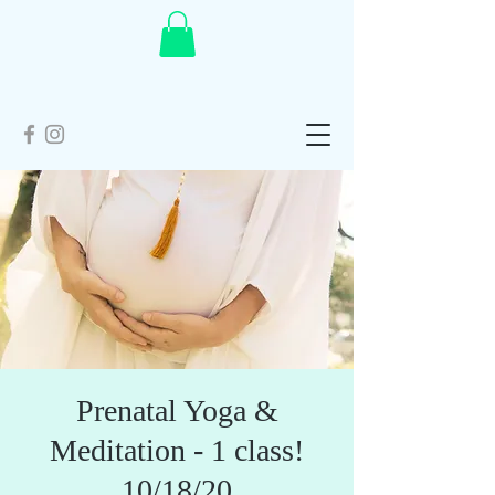
Prenatal Yoga &
Meditation - 1 class!
10/18/20