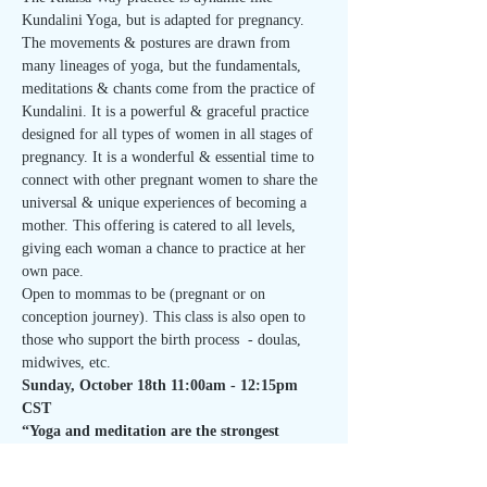
Kundalini Yoga, but is adapted for pregnancy. 
The movements & postures are drawn from 
many lineages of yoga, but the fundamentals, 
meditations & chants come from the practice of 
Kundalini. It is a powerful & graceful practice 
designed for all types of women in all stages of 
pregnancy. It is a wonderful & essential time to 
connect with other pregnant women to share the 
universal & unique experiences of becoming a 
mother. This offering is catered to all levels, 
giving each woman a chance to practice at her 
own pace.
Open to mommas to be (pregnant or on 
conception journey). This class is also open to 
those who support the birth process  - doulas, 
midwives, etc.
Sunday, October 18th 11:00am - 12:15pm 
CST
“Yoga and meditation are the strongest 
offering that we…