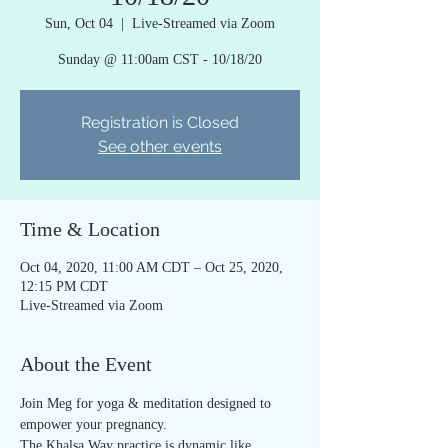
Sun, Oct 04
  |  
Live-Streamed via Zoom
Sunday @ 11:00am CST - 10/18/20
Registration is Closed
See other events
Time & Location
Oct 04, 2020, 11:00 AM CDT – Oct 25, 2020,
12:15 PM CDT
Live-Streamed via Zoom
About the Event
Join Meg for yoga & meditation designed to 
empower your pregnancy.
The Khalsa Way practice is dynamic like 