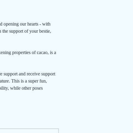
nd opening our hearts - with 
 the support of your bestie, 
ning properties of cacao, is a 
e support and receive support 
ture. This is a super fun, 
ility, while other poses 