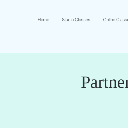
Home
Studio Classes
Online Class
Partne