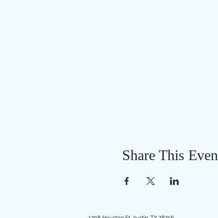
Share This Even
1708 Houston St, Austin, TX 78756