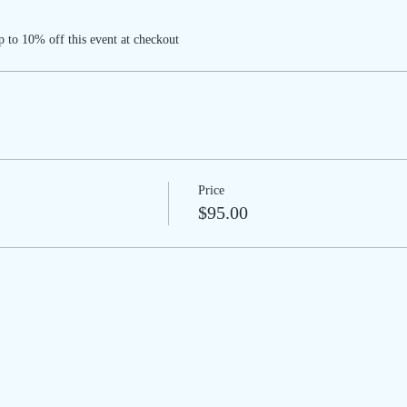
 to 10% off this event at checkout
Price
$95.00