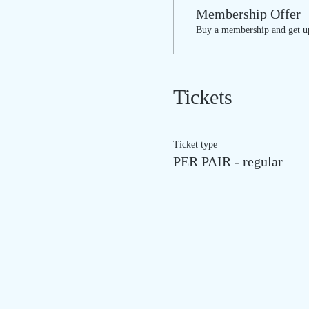
Membership Offer
Buy a membership and get up
Tickets
Ticket type
PER PAIR - regular