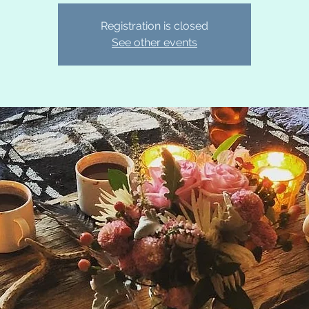
Registration is closed
See other events