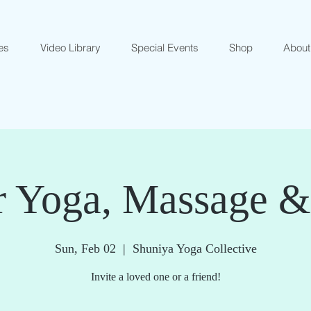
es
Video Library
Special Events
Shop
About
r Yoga, Massage 
Sun, Feb 02
  |  
Shuniya Yoga Collective
Invite a loved one or a friend!