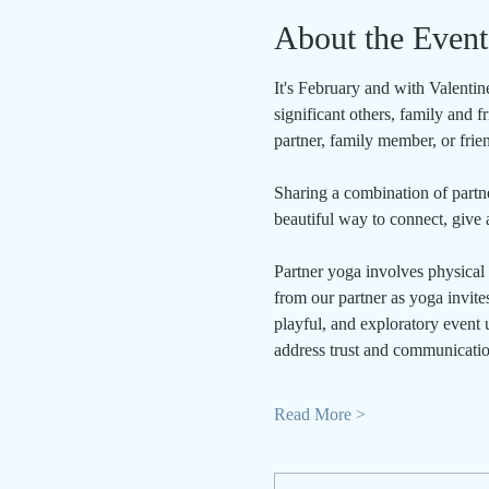
About the Event
It's February and with Valentine
significant others, family and 
partner, family member, or frie
Sharing a combination of partne
beautiful way to connect, give a
Partner yoga involves physical 
from our partner as yoga invites
playful, and exploratory event u
address trust and communicatio
Read More >