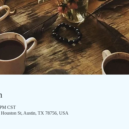
n
0 PM CST
8 Houston St, Austin, TX 78756, USA