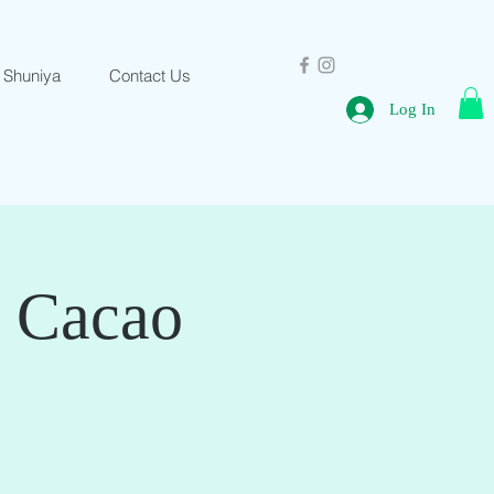
 Shuniya
Contact Us
Log In
& Cacao