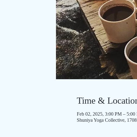
Time & Locatio
Feb 02, 2025, 3:00 PM – 5:0
Shuniya Yoga Collective, 170