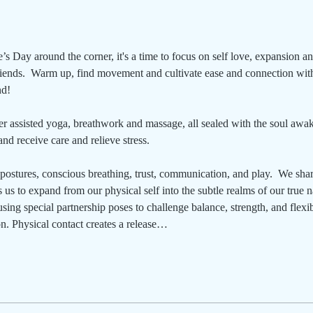
’s Day around the corner, it's a time to focus on self love, expansion a
friends.  Warm up, find movement and cultivate ease and connection with
nd!
r assisted yoga, breathwork and massage, all sealed with the soul awake
nd receive care and relieve stress.
postures, conscious breathing, trust, communication, and play.  We shar
 us to expand from our physical self into the subtle realms of our true na
sing special partnership poses to challenge balance, strength, and flexib
n. Physical contact creates a release…