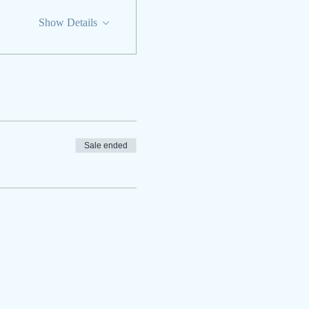
Show Details
Sale ended