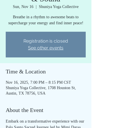
Sun, Nov 16
  |  
Shuniya Yoga Collective
Breathe in a rhythm to awesome beats to
supercharge your energy and find inner peace!
Registration is closed
See other events
Time & Location
Nov 16, 2025, 7:00 PM – 8:15 PM CST
Shuniya Yoga Collective, 1708 Houston St,
Austin, TX 78756, USA
About the Event
Embark on a transformative experience with our 
Palo Santo Sacred Journey led by Mimi Daraa 