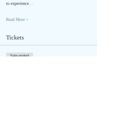
to experience…
Read More >
Tickets
Sale ended
Ticket type
LIVE STREAM
Price
$25.00
Sale ended
Ticket type
IN PERSON - regular