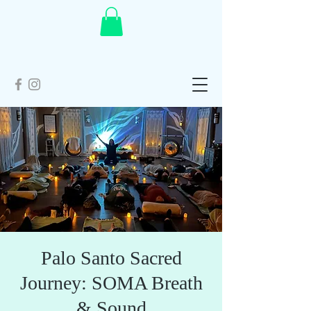
Palo Santo Sacred
Journey: SOMA Breath
& Sound