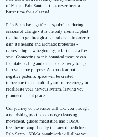
of Maison Palo Santo!  It has never been a 
better time for a cleanse!
Palo Santo has significant symbolism during 
seasons of change - it is the only aromatic plant 
that has to go through a natural death in order to 
gain it's healing and aromatic properties - 
representing new beginnings, rebirth and a fresh 
start. Connecting to this botanical treasure can 
facilitate healing and enhance creativity to tap 
into your true purpose. As you clear out 
negative patterns, space will be created 
to become the conduit of your source energy to 
recalibrate your nervous system, leaving you 
grounded and at peace.
Our journey of the senses will take you through 
a nourishing practice of energy cleansing 
movement, guided meditation and SOMA 
breathwork amplified by the sacred medicine of 
Palo Santo.  SOMA breathwork will allow you 