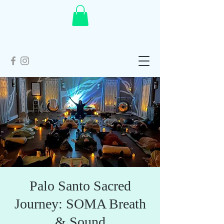
Palo Santo Sacred
Journey: SOMA Breath
& Sound