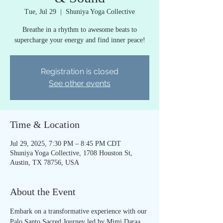
Tue, Jul 29
  |  
Shuniya Yoga Collective
Breathe in a rhythm to awesome beats to
supercharge your energy and find inner peace!
Registration is closed
See other events
Time & Location
Jul 29, 2025, 7:30 PM – 8:45 PM CDT
Shuniya Yoga Collective, 1708 Houston St,
Austin, TX 78756, USA
About the Event
Embark on a transformative experience with our 
Palo Santo Sacred Journey led by Mimi Daraa 