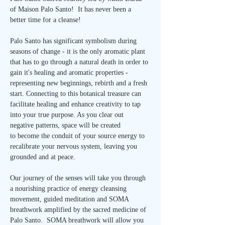
of Maison Palo Santo!  It has never been a 
better time for a cleanse!
Palo Santo has significant symbolism during 
seasons of change - it is the only aromatic plant 
that has to go through a natural death in order to 
gain it's healing and aromatic properties - 
representing new beginnings, rebirth and a fresh 
start. Connecting to this botanical treasure can 
facilitate healing and enhance creativity to tap 
into your true purpose. As you clear out 
negative patterns, space will be created 
to become the conduit of your source energy to 
recalibrate your nervous system, leaving you 
grounded and at peace.
Our journey of the senses will take you through 
a nourishing practice of energy cleansing 
movement, guided meditation and SOMA 
breathwork amplified by the sacred medicine of 
Palo Santo.  SOMA breathwork will allow you 