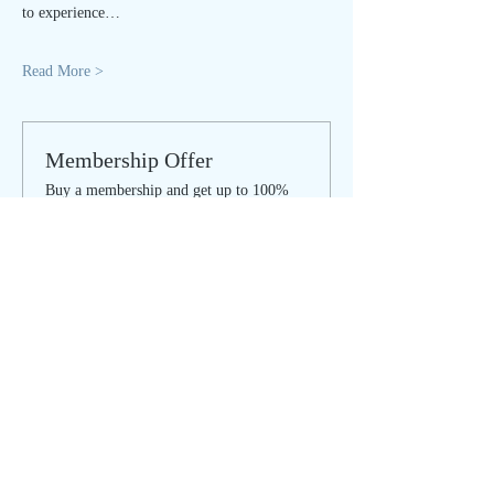
to experience…
Read More >
Membership Offer
Buy a membership and get up to 100%
off this event at checkout
Show Details
Tickets
Sale ended
Ticket type
IN PERSON - regular