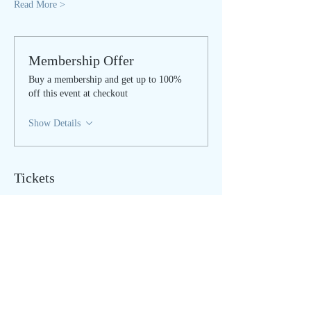
Read More >
Membership Offer
Buy a membership and get up to 100%
off this event at checkout
Show Details
Tickets
Sale ended
Ticket type
LIVE STREAM
Price
$25.00