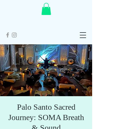
Palo Santo Sacred
Journey: SOMA Breath
& Sound