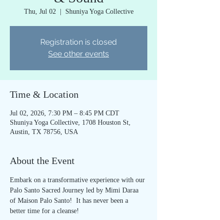
Thu, Jul 02
  |  
Shuniya Yoga Collective
Registration is closed
See other events
Time & Location
Jul 02, 2026, 7:30 PM – 8:45 PM CDT
Shuniya Yoga Collective, 1708 Houston St,
Austin, TX 78756, USA
About the Event
Embark on a transformative experience with our 
Palo Santo Sacred Journey led by Mimi Daraa 
of Maison Palo Santo!  It has never been a 
better time for a cleanse!