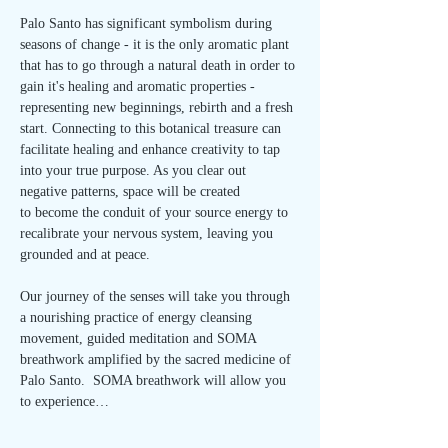
Palo Santo has significant symbolism during 
seasons of change - it is the only aromatic plant 
that has to go through a natural death in order to 
gain it's healing and aromatic properties - 
representing new beginnings, rebirth and a fresh 
start. Connecting to this botanical treasure can 
facilitate healing and enhance creativity to tap 
into your true purpose. As you clear out 
negative patterns, space will be created 
to become the conduit of your source energy to 
recalibrate your nervous system, leaving you 
grounded and at peace.
Our journey of the senses will take you through 
a nourishing practice of energy cleansing 
movement, guided meditation and SOMA 
breathwork amplified by the sacred medicine of 
Palo Santo.  SOMA breathwork will allow you 
to experience…