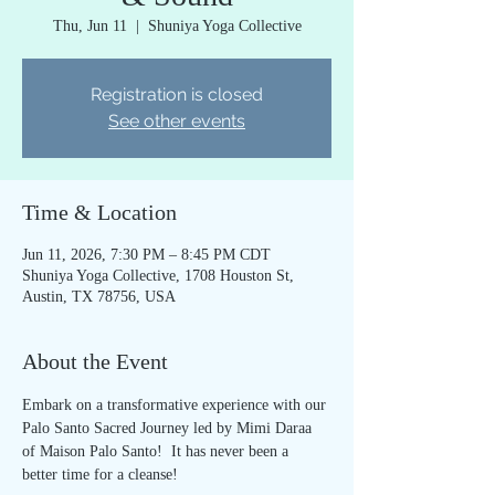
Thu, Jun 11
  |  
Shuniya Yoga Collective
Registration is closed
See other events
Time & Location
Jun 11, 2026, 7:30 PM – 8:45 PM CDT
Shuniya Yoga Collective, 1708 Houston St,
Austin, TX 78756, USA
About the Event
Embark on a transformative experience with our 
Palo Santo Sacred Journey led by Mimi Daraa 
of Maison Palo Santo!  It has never been a 
better time for a cleanse!