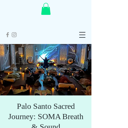
Palo Santo Sacred
Journey: SOMA Breath
& Sound