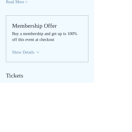
Read More >
Membership Offer
Buy a membership and get up to 100%
off this event at checkout
Show Details
Tickets
Sale ended
Ticket type
LIVE STREAM
Price
$25.00