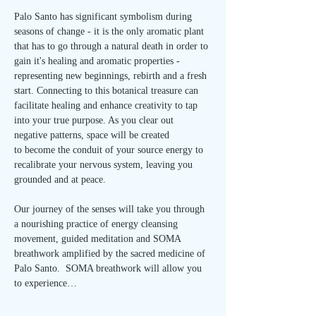
Palo Santo has significant symbolism during 
seasons of change - it is the only aromatic plant 
that has to go through a natural death in order to 
gain it's healing and aromatic properties - 
representing new beginnings, rebirth and a fresh 
start. Connecting to this botanical treasure can 
facilitate healing and enhance creativity to tap 
into your true purpose. As you clear out 
negative patterns, space will be created 
to become the conduit of your source energy to 
recalibrate your nervous system, leaving you 
grounded and at peace.
Our journey of the senses will take you through 
a nourishing practice of energy cleansing 
movement, guided meditation and SOMA 
breathwork amplified by the sacred medicine of 
Palo Santo.  SOMA breathwork will allow you 
to experience…