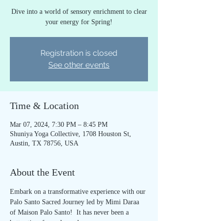
Dive into a world of sensory enrichment to clear
your energy for Spring!
Registration is closed
See other events
Time & Location
Mar 07, 2024, 7:30 PM – 8:45 PM
Shuniya Yoga Collective, 1708 Houston St,
Austin, TX 78756, USA
About the Event
Embark on a transformative experience with our 
Palo Santo Sacred Journey led by Mimi Daraa 
of Maison Palo Santo!  It has never been a 