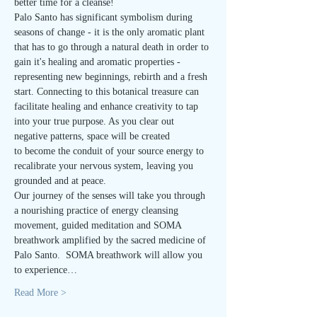
better time for a cleanse!
Palo Santo has significant symbolism during 
seasons of change - it is the only aromatic plant 
that has to go through a natural death in order to 
gain it's healing and aromatic properties - 
representing new beginnings, rebirth and a fresh 
start. Connecting to this botanical treasure can 
facilitate healing and enhance creativity to tap 
into your true purpose. As you clear out 
negative patterns, space will be created 
to become the conduit of your source energy to 
recalibrate your nervous system, leaving you 
grounded and at peace.
Our journey of the senses will take you through 
a nourishing practice of energy cleansing 
movement, guided meditation and SOMA 
breathwork amplified by the sacred medicine of 
Palo Santo.  SOMA breathwork will allow you 
to experience…
Read More >