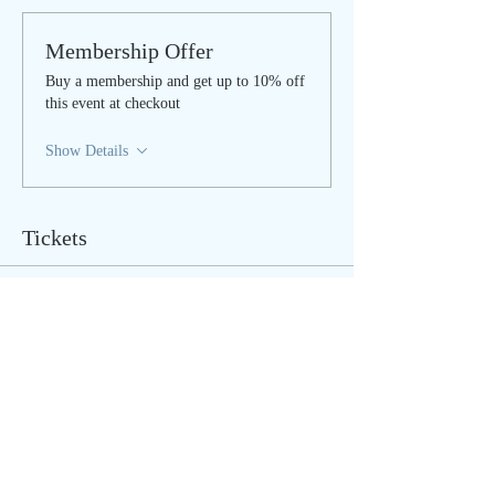
Membership Offer
Buy a membership and get up to 10% off
this event at checkout
Show Details
Tickets
Sale ended
Ticket type
IN PERSON - regular
Price
$40.00