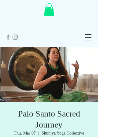
Palo Santo Sacred
Journey
Thu, Mar 07
  |  
Shuniya Yoga Collective