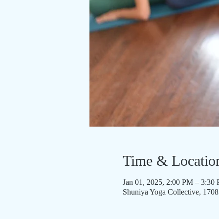
Time & Locatio
Jan 01, 2025, 2:00 PM – 3:30
Shuniya Yoga Collective, 170