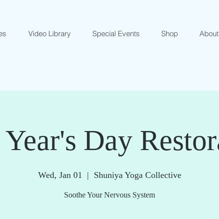
es
Video Library
Special Events
Shop
About
Year's Day Restor
Wed, Jan 01
  |  
Shuniya Yoga Collective
Soothe Your Nervous System