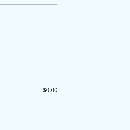
$0.00