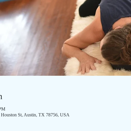
n
 PM
8 Houston St, Austin, TX 78756, USA