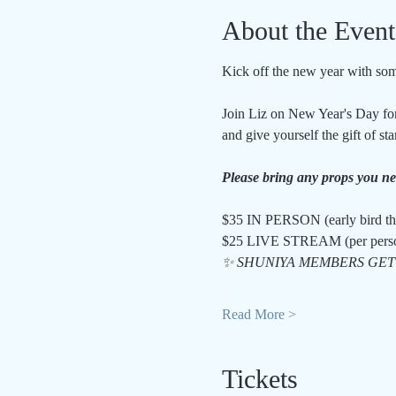
About the Event
Kick off the new year with som
Join Liz on New Year's Day for 
and give yourself the gift of st
Please bring any props you need
$35 IN PERSON (early bird th
$25 LIVE STREAM (per pers
✨ SHUNIYA MEMBERS GET 
Read More >
Tickets