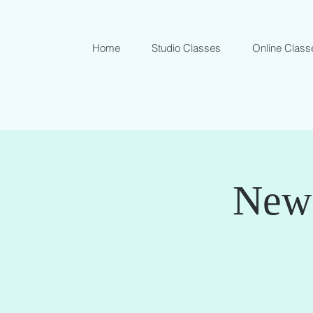
Home
Studio Classes
Online Class
New 