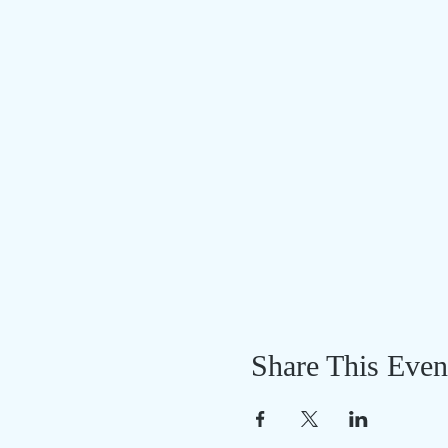
Share This Even