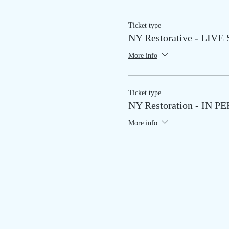
Ticket type
NY Restorative - LIV
More info
Ticket type
NY Restoration - IN P
More info