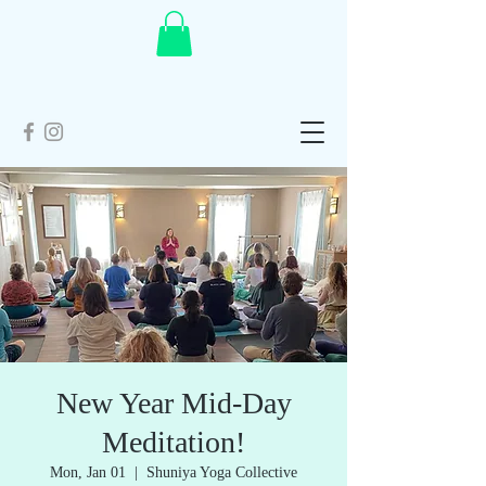
New Year Mid-Day
Meditation!
Mon, Jan 01
  |  
Shuniya Yoga Collective