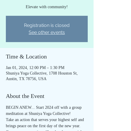
Elevate with community!
Registration is closed
See other events
Time & Location
Jan 01, 2024, 12:00 PM – 1:30 PM
Shuniya Yoga Collective, 1708 Houston St,
Austin, TX 78756, USA
About the Event
BEGIN ANEW... Start 2024 off with a group 
meditation at Shuniya Yoga Collective! 
Take an action that serves your highest self and 
brings peace on the first day of the new year. 