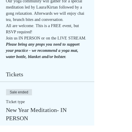
Our yoga community will gather for a special 
meditation led by Laura/Kirtan followed by a 
gong relaxation. Afterwards we will enjoy chai 
tea, brunch bites and conversation.
All are welcome. This is a FREE event, but 
RSVP required!
Join us IN PERSON or on the LIVE STREAM.
Please bring any props you need to support 
your practice - we recommend a yoga mat, 
water bottle, blanket and/or bolster.
Tickets
Sale ended
Ticket type
New Year Meditation- IN
PERSON
Price