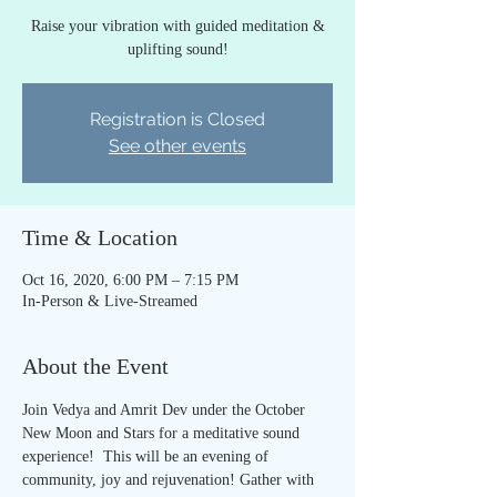
Raise your vibration with guided meditation &
uplifting sound!
Registration is Closed
See other events
Time & Location
Oct 16, 2020, 6:00 PM – 7:15 PM
In-Person & Live-Streamed
About the Event
Join Vedya and Amrit Dev under the October 
New Moon and Stars for a meditative sound 
experience!  This will be an evening of 
community, joy and rejuvenation! Gather with 