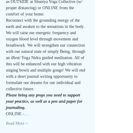
us OUTSIDE at Shuniya Yoga Collective (w/ 
proper distancing) or ONLINE from the 
comfort of your home.
Reconnect with the grounding energy of the 
earth and awaken to the sensations in the body. 
We will raise our energetic frequency and 
oxygen blood level through movement and 
breathwork. We will strengthen our connection 
with our natural state of simply Being, through 
an iRest/ Yoga Nidra guided meditation. All of 
this will be enhanced with our high vibration 
singing bowls and multiple gongs! We will end 
with a short journal writing opportunity to 
formulate our dreams for our individual and 
collective future.
Please bring any props you need to support 
your practice, as well as a pen and paper for 
journaling.
ONLINE -…
Read More >