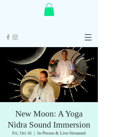
New Moon: A Yoga
Nidra Sound Immersion
Fri, Oct 16
  |  
In-Person & Live-Streamed