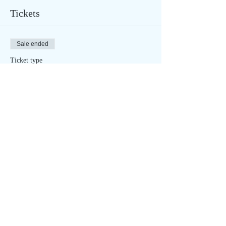
Tickets
Sale ended
Ticket type
New Moon - ONLINE (6pm CST)
Price
$20.00
Sale ended
Ticket type
New Moon - OUTSIDE (6pm
CST)
More info