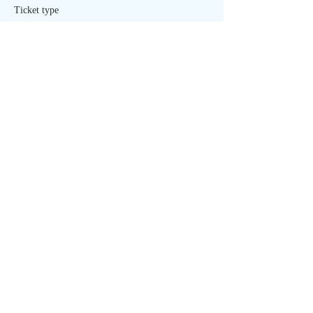
Ticket type
Healing - ONLINE
Price
$20.00
Sold Out
Ticket type
Healing - IN PERSON
More info
Price
$40.00
Share This Event