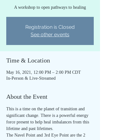
A workshop to open pathways to healing
Registration is Closed
See other events
Time & Location
May 16, 2021, 12:00 PM – 2:00 PM CDT
In-Person & Live-Streamed
About the Event
This is a time on the planet of transition and 
significant change. There is a powerful energy 
force present to help heal imbalances from this 
lifetime and past lifetimes.
The Navel Point and 3rd Eye Point are the 2 