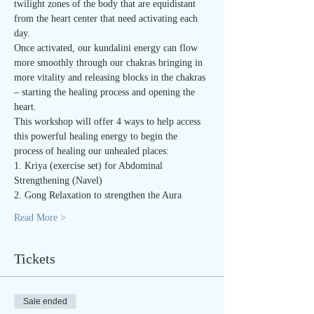
twilight zones of the body that are equidistant 
from the heart center that need activating each 
day.
Once activated, our kundalini energy can flow 
more smoothly through our chakras bringing in 
more vitality and releasing blocks in the chakras 
– starting the healing process and opening the 
heart.
This workshop will offer 4 ways to help access 
this powerful healing energy to begin the 
process of healing our unhealed places:
1. Kriya (exercise set) for Abdominal 
Strengthening (Navel)
2. Gong Relaxation to strengthen the Aura
Read More >
Tickets
Sale ended