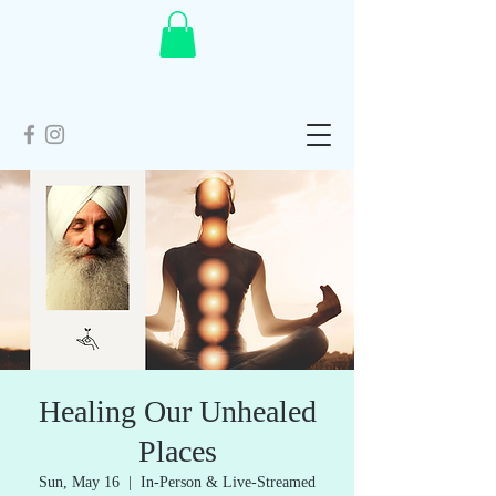
Healing Our Unhealed
Places
Sun, May 16
  |  
In-Person & Live-Streamed